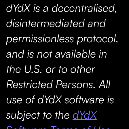
dYdX is a decentralised,
disintermediated and
permissionless protocol,
and is not available in
the U.S. or to other
Restricted Persons. All
use of dYdX software is
subject to the
dYdX