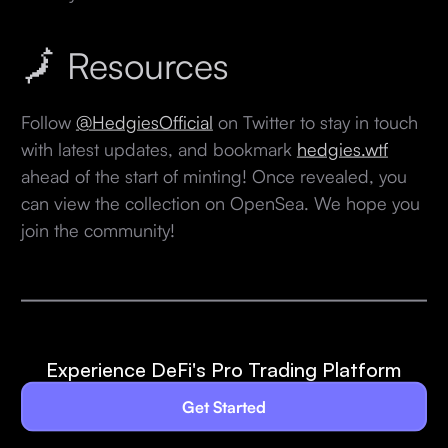
🗾 Resources
Follow
@HedgiesOfficial
on Twitter to stay in touch
with latest updates, and bookmark
hedgies.wtf
ahead of the start of minting! Once revealed, you
can view the collection on OpenSea. We hope you
join the community!
Experience DeFi's Pro Trading Platform
Get Started