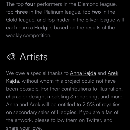
The top
four
performers in the Diamond league,
top
three
in the Platinum league, top
two
in the
Gold league, and top trader in the Silver league will
each earn a Hedgie, based on the results of the
weekly competition.
🎨 Artists
We owe a special thanks to
Anna Kajda
and
Arek
Kajda
, without whom this project could not have
been possible. For their contributions to illustration,
character design, modeling & rendering, and more,
Anna and Arek will be entitled to 2.5% of royalties
on secondary sales of Hedgies. If you are a fan of
the artwork, please follow them on Twitter, and
share your love.