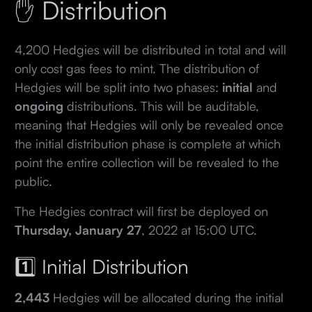
✋ Distribution
4,200 Hedgies will be distributed in total and will
only cost gas fees to mint. The distribution of
Hedgies will be split into two phases:
initial
and
ongoing
distributions. This will be auditable,
meaning that Hedgies will only be revealed once
the initial distribution phase is complete at which
point the entire collection will be revealed to the
public.
The Hedgies contract will first be deployed on
Thursday, January 27
, 2022 at 15:00 UTC.
1️⃣ Initial Distribution
2,443
Hedgies will be allocated during the initial