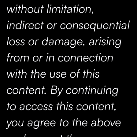
without limitation,
indirect or consequential
loss or damage, arising
from or in connection
with the use of this
content. By continuing
to access this content,
you agree to the above