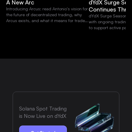
A New Arc
dYdX Surge Sea
Continues Thro
Introducing Arcus: read Antonio's vision for
the future of decentralized trading, why
dYdX Surge Season 15 
Arcus exists, and what it means for traders
with ongoing trading 
and the dYdX community.
to support active parti
platform.
Solana Spot Trading
is Now Live on dYdX