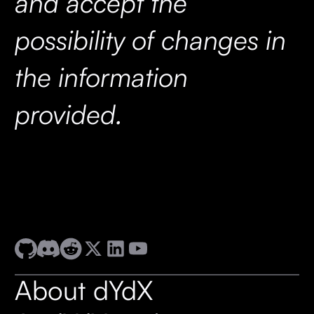
and accept the
possibility of changes in
the information
provided.
About dYdX