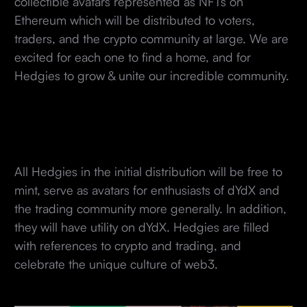
collectible avatars represented as NFTs on
Ethereum which will be distributed to voters,
traders, and the crypto community at large. We are
excited for each one to find a home, and for
Hedgies to grow & unite our incredible community.
All Hedgies in the initial distribution will be free to
mint, serve as avatars for enthusiasts of dYdX and
the trading community more generally. In addition,
they will have utility on dYdX. Hedgies are filled
with references to crypto and trading, and
celebrate the unique culture of web3.