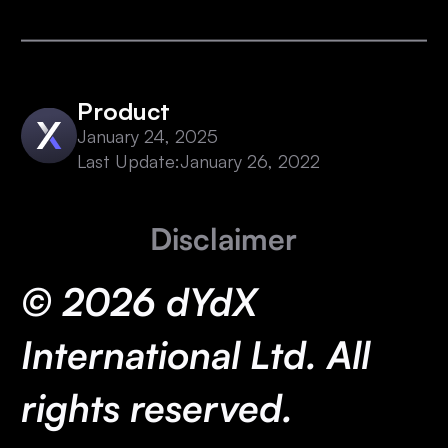
Product
January 24, 2025
Last Update:
January 26, 2022
Disclaimer
© 2026 dYdX
International Ltd. All
rights reserved.