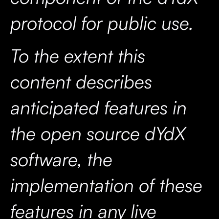
protocol for public use.
To the extent this
content describes
anticipated features in
the open source dYdX
software, the
implementation of these
features in any live