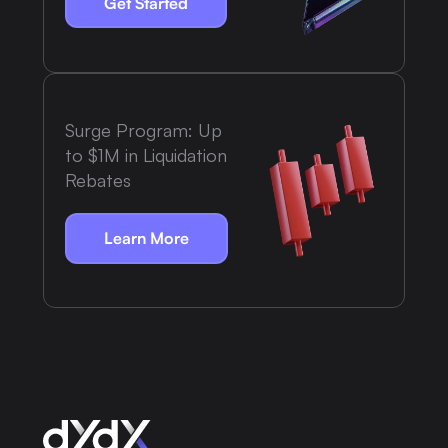
Get Started
Surge Program: Up
to $1M in Liquidation
Rebates
Learn More