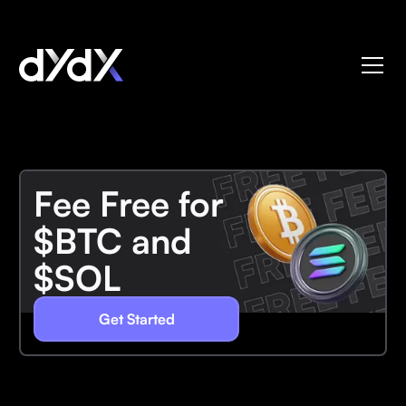
Fee Free for
$BTC and
$SOL
Get Started