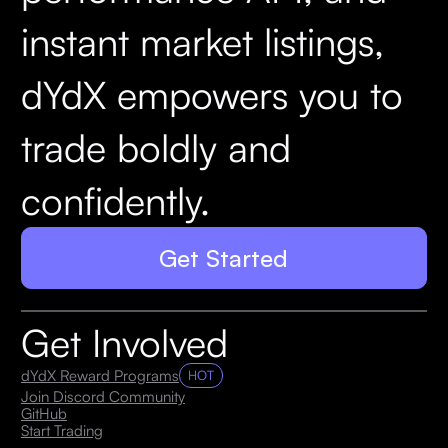
instant market listings,
dYdX empowers you to
trade boldly and
confidently.
Get Started
Get Involved
dYdX Reward Programs
HOT
Join Discord Community
GitHub
Start Trading