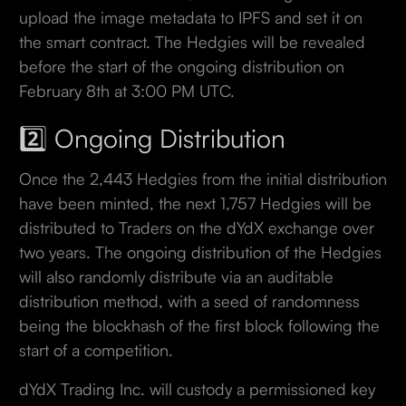
upload the image metadata to IPFS and set it on
the smart contract. The Hedgies will be revealed
before the start of the ongoing distribution on
February 8th at 3:00 PM UTC.
2️⃣ Ongoing Distribution
Once the 2,443 Hedgies from the initial distribution
have been minted, the next 1,757 Hedgies will be
distributed to Traders on the dYdX exchange over
two years. The ongoing distribution of the Hedgies
will also randomly distribute via an auditable
distribution method, with a seed of randomness
being the blockhash of the first block following the
start of a competition.
dYdX Trading Inc. will custody a permissioned key