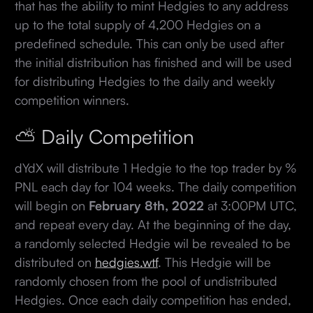
that has the ability to mint Hedgies to any address
up to the total supply of 4,200 Hedgies on a
predefined schedule. This can only be used after
the initial distribution has finished and will be used
for distributing Hedgies to the daily and weekly
competition winners.
⛅ Daily Competition
dYdX will distribute 1 Hedgie to the top trader by %
PNL each day for 104 weeks. The daily competition
will begin on
February 8th, 2022
at 3:00PM UTC,
and repeat every day. At the beginning of the day,
a randomly selected Hedgie wil be revealed to be
distributed on
hedgies.wtf
. This Hedgie will be
randomly chosen from the pool of undistributed
Hedgies. Once each daily competition has ended,