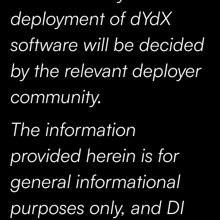
deployment of dYdX
software will be decided
by the relevant deployer
community.
The information
provided herein is for
general informational
purposes only, and DI