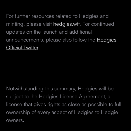
For further resources related to Hedgies and
minting, please visit
hedgies.wtf
. For continued
updates on the launch and additional
announcements, please also follow the
Hedgies
Official Twitter
.
Notwithstanding this summary, Hedgies will be
subject to the Hedgies License Agreement, a
license that gives rights as close as possible to full
ownership of every aspect of Hedgies to Hedgie
owners.