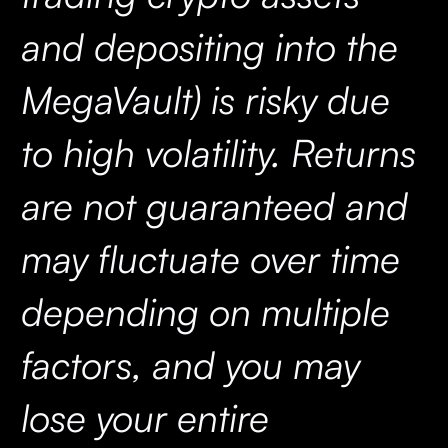
and depositing into the
MegaVault) is risky due
to high volatility. Returns
are not guaranteed and
may fluctuate over time
depending on multiple
factors, and you may
lose your entire