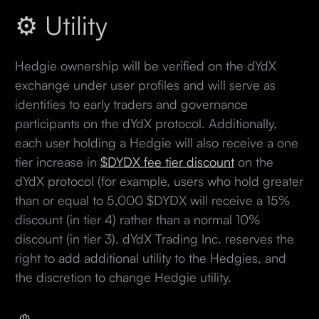
⚙️ Utility
Hedgie ownership will be verified on the dYdX
exchange under user profiles and will serve as
identities to early traders and governance
participants on the dYdX protocol. Additionally,
each user holding a Hedgie will also receive a one
tier increase in
$DYDX fee tier discount
on the
dYdX protocol (for example, users who hold greater
than or equal to 5,000 $DYDX will receive a 15%
discount (in tier 4) rather than a normal 10%
discount (in tier 3). dYdX Trading Inc. reserves the
right to add additional utility to the Hedgies, and
the discretion to change Hedgie utility.