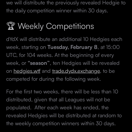
we will distribute the previously revealed Hedgie to
the daily competition winner within 30 days.
🏆 Weekly Competitions
dYdX will distribute an additional 10 Hedgies each
week, starting on
Tuesday, February 8
, at 15:00
UTC, for 104 weeks. At the beginning of every
week, or
“season”
, ten Hedgies will be revealed
on
hedgies.wtf
and
trade.dydx.exchange
, to be
competed for during the following week.
For the first two weeks, there will be less than 10
distributed, given that all Leagues will not be
populated. After each week has ended, the
revealed Hedgies will be distributed at random to
the weekly competition winners within 30 days.