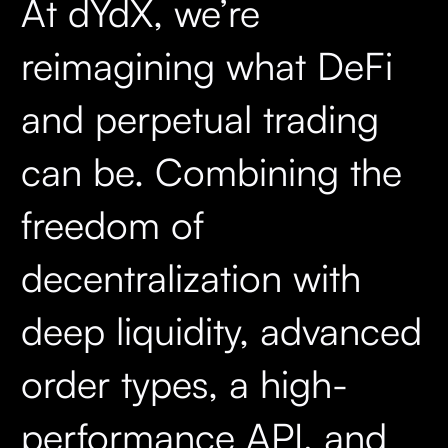
At dYdX, we’re
reimagining what DeFi
and perpetual trading
can be. Combining the
freedom of
decentralization with
deep liquidity, advanced
order types, a high-
performance API, and