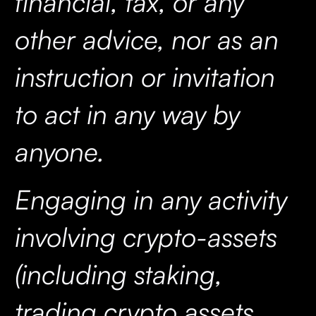
financial, tax, or any
other advice, nor as an
instruction or invitation
to act in any way by
anyone.
Engaging in any activity
involving crypto-assets
(including staking,
trading crypto assets