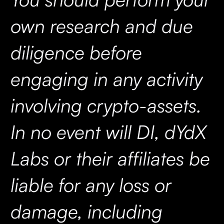
own research and due
diligence before
engaging in any activity
involving crypto-assets.
In no event will DI, dYdX
Labs or their affiliates be
liable for any loss or
damage, including