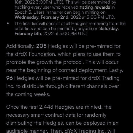
18th, 2022 3:00PM UTC). This will be determined by
tracking every user who received
trading rewards
in
Epoch 5. Users in the tier can begin minting on
Wednesday, February 2nd
, 2022 at 3:00 PM UTC.
The final tier will consist of all Hedgies remaining from the
prior tiers and can be minted by anyone on
Saturday,
February 5th
, 2022 at 3:00 PM UTC.
Additionally,
205
Hedgies will be pre-minted for
the dYdX Foundation, which plans to use them to
promote the growth the protocol. This will occur
near the beginning of contract deployment. Lastly,
96
Hedgies will be pre-minted for dYdX Trading
Inc. to distribute through different channels over
the coming weeks.
Once the first 2,443 Hedgies are minted, the
necessary smart contract data for randomly
distributing the Hedgies, can be deployed in an
auditable manner. Then, dYdX Trading Inc. will