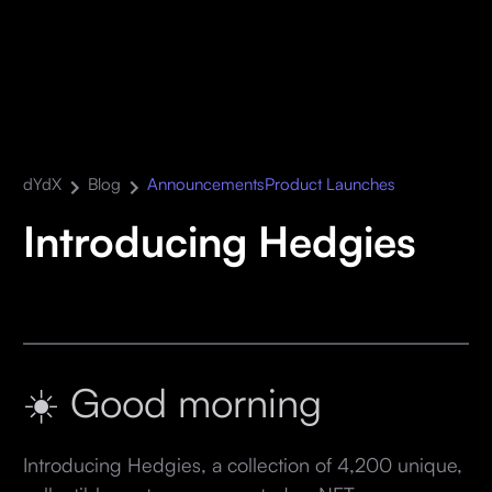
dYdX
Blog
Announcements
Product Launches
Introducing Hedgies
☀️ Good morning
Introducing Hedgies, a collection of 4,200 unique,