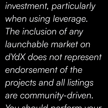
investment, particularly
when using leverage.
The inclusion of any
launchable market on
dYdX does not represent
endorsement of the
projects and all listings
are community-driven.
You should perform your