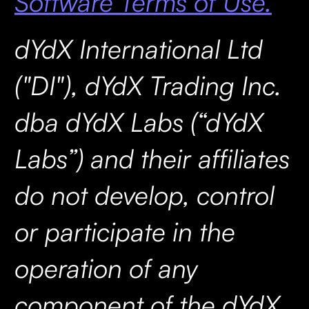
Software Terms of Use.
dYdX International Ltd
("DI"), dYdX Trading Inc.
dba dYdX Labs (“dYdX
Labs”) and their affiliates
do not develop, control
or participate in the
operation of any
component of the dYdX