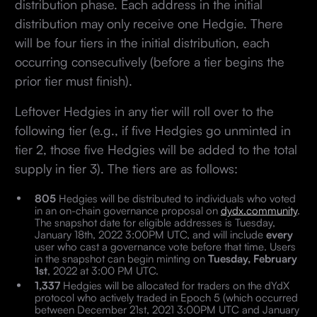
distribution phase. Each address in the initial
distribution may only receive one Hedgie. There
will be four tiers in the initial distribution, each
occurring consecutively (before a tier begins the
prior tier must finish).
Leftover Hedgies in any tier will roll over to the
following tier (e.g., if five Hedgies go unminted in
tier 2, those five Hedgies will be added to the total
supply in tier 3). The tiers are as follows:
805
Hedgies will be distributed to individuals who voted
in an on-chain governance proposal on
dydx.community
.
The snapshot date for eligible addresses is Tuesday,
January 18th, 2022 3:00PM UTC, and will include
every
user who cast a governance vote before that time. Users
in the snapshot can begin minting on
Tuesday, February
1st
, 2022 at 3:00 PM UTC.
1,337
Hedgies will be allocated for traders on the dYdX
protocol who actively traded in Epoch 5 (which occurred
between December 21st, 2021 3:00PM UTC and January