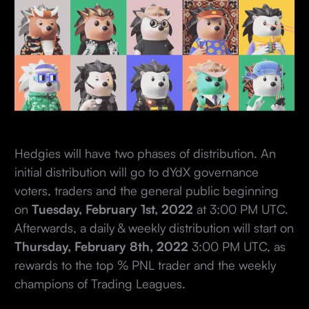
Hedgies will have two phases of distribution. An
initial distribution will go to dYdX governance
voters, traders and the general public beginning
on
Tuesday, February 1st, 2022
at 3:00 PM UTC.
Afterwards, a daily & weekly distribution will start on
Thursday, February 8th, 2022
3:00 PM UTC, as
rewards to the top % PNL trader and the weekly
champions of Trading Leagues.