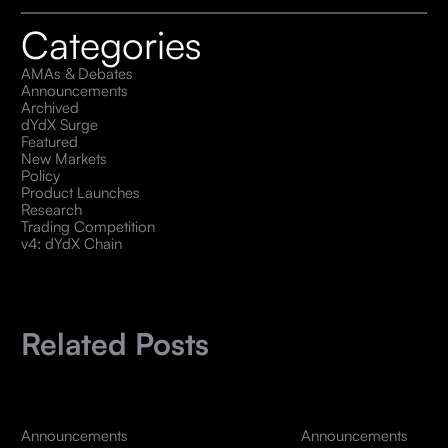
Categories
AMAs & Debates
Announcements
Archived
dYdX Surge
Featured
New Markets
Policy
Product Launches
Research
Trading Competition
v4: dYdX Chain
Related Posts
Announcements
Announcements