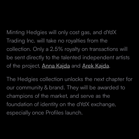
Minting Hedgies will only cost gas, and dYdX
Trading Inc. will take no royalties from the
collection. Only a 2.5% royalty on transactions will
be sent directly to the talented independent artists
of the project,
Anna Kajda
and
Arek Kajda
.
The Hedgies collection unlocks the next chapter for
our community & brand. They will be awarded to
champions of the market, and serve as the
foundation of identity on the dYdX exchange,
especially once Profiles launch.