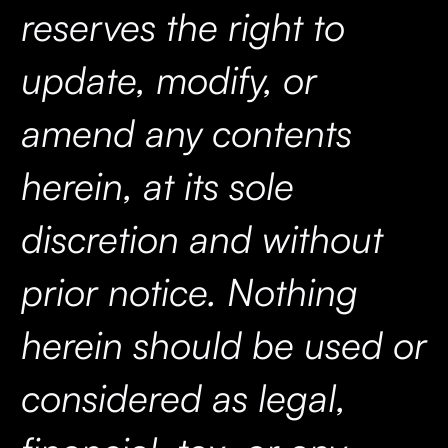
reserves the right to
update, modify, or
amend any contents
herein, at its sole
discretion and without
prior notice. Nothing
herein should be used or
considered as legal,