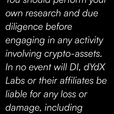
own research and due
diligence before
engaging in any activity
involving crypto-assets.
In no event will DI, dYdX
Labs or their affiliates be
liable for any loss or
damage, including