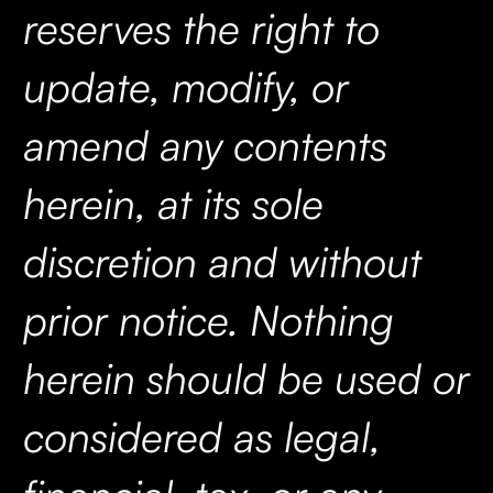
reserves the right to
update, modify, or
amend any contents
herein, at its sole
discretion and without
prior notice. Nothing
herein should be used or
considered as legal,