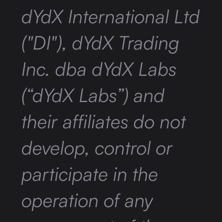
dYdX International Ltd
("DI"), dYdX Trading
Inc. dba dYdX Labs
(“dYdX Labs”) and
their affiliates do not
develop, control or
participate in the
operation of any