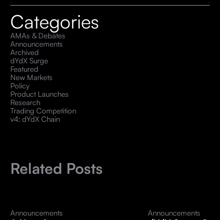
Categories
AMAs & Debates
Announcements
Archived
dYdX Surge
Featured
New Markets
Policy
Product Launches
Research
Trading Competition
v4: dYdX Chain
Related Posts
Announcements
Announcements