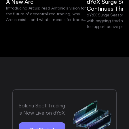
A New Arc
dYdX Surge Sea
Continues Thro
Introducing Arcus: read Antonio's vision for
the future of decentralized trading, why
dYdX Surge Season 15 
Arcus exists, and what it means for traders
with ongoing trading 
and the dYdX community.
to support active parti
platform.
Solana Spot Trading
is Now Live on dYdX