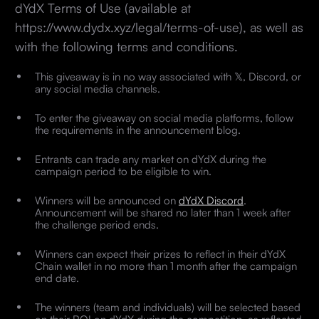
dYdX Terms of Use (available at
https://www.dydx.xyz/legal/terms-of-use), as well as
with the following terms and conditions.
This giveaway is in no way associated with 𝕏, Discord, or
any social media channels.
To enter the giveaway on social media platforms, follow
the requirements in the announcement blog.
Entrants can trade any market on dYdX during the
campaign period to be eligible to win.
Winners will be announced on
dYdX Discord
.
Announcement will be shared no later than 1 week after
the challenge period ends.
Winners can expect their prizes to reflect in their dYdX
Chain wallet in no more than 1 month after the campaign
end date.
The winners (team and individuals) will be selected based