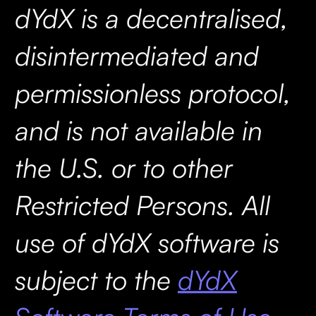
dYdX is a decentralised,
disintermediated and
permissionless protocol,
and is not available in
the U.S. or to other
Restricted Persons. All
use of dYdX software is
subject to the
dYdX