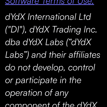
Software Terms of Use.
dYdX International Ltd
("DI"), dYdX Trading Inc.
dba dYdX Labs (“dYdX
Labs”) and their affiliates
do not develop, control
or participate in the
operation of any
component of the dYdX