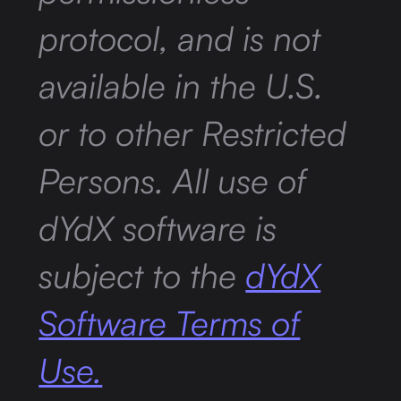
protocol, and is not
available in the U.S.
or to other Restricted
Persons. All use of
dYdX software is
subject to the
dYdX
Software Terms of
Use.