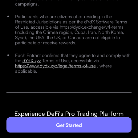
campaigns.
Participants who are citizens of or residing in the
Restricted Jurisdictions as per the dYdX Software Terms
of Use, accessible via https://dydx.exchange/v4-terms
(including the Crimea region, Cuba, Iran, North Korea,
Syria), the USA, the UK, or Canada are not eligible to
participate or receive rewards.
Each Entrant confirms that they agree to and comply with
the
dYdX.xyz
Terms of Use, accessible via
https://www.dydx.xyz/legal/terms-of-use
, where
applicable.
Experience DeFi's Pro Trading Platform
Get Started