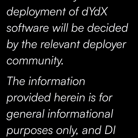
deployment of dYdX
software will be decided
by the relevant deployer
community.
The information
provided herein is for
general informational
purposes only, and DI