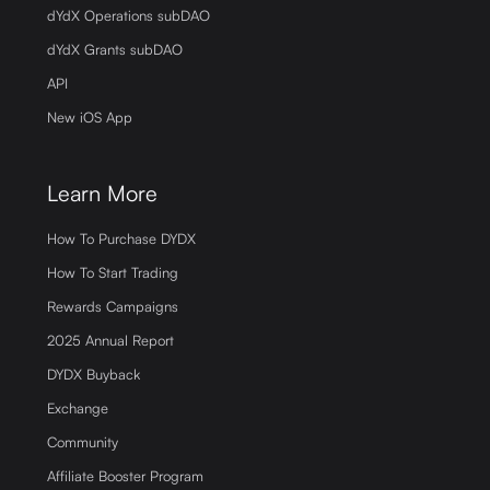
dYdX Operations subDAO
dYdX Grants subDAO
API
New iOS App
Learn More
How To Purchase DYDX
How To Start Trading
Rewards Campaigns
2025 Annual Report
DYDX Buyback
Exchange
Community
Affiliate Booster Program