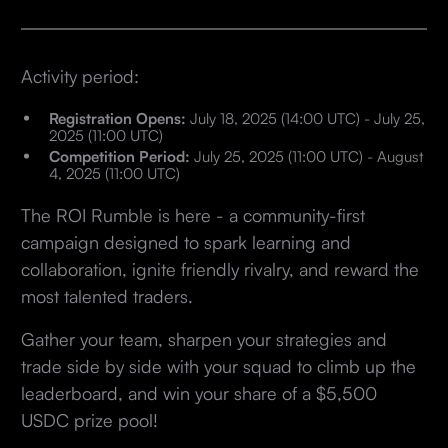
Activity period:
Registration Opens:
July 18, 2025 (14:00 UTC) - July 25,
2025 (11:00 UTC)
Competition Period:
July 25, 2025 (11:00 UTC) - August
4, 2025 (11:00 UTC)
The ROI Rumble is here - a community-first
campaign designed to spark learning and
collaboration, ignite friendly rivalry, and reward the
most talented traders.
Gather your team, sharpen your strategies and
trade side by side with your squad to climb up the
leaderboard, and win your share of a $5,500
USDC prize pool!