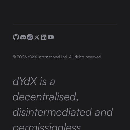
©
2026
dYdX International Ltd. All rights reserved.
dYdX is a
decentralised,
disintermediated and
permissionless