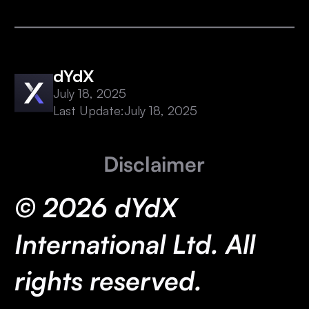
dYdX
July 18, 2025
Last Update:
July 18, 2025
Disclaimer
© 2026 dYdX
International Ltd. All
rights reserved.