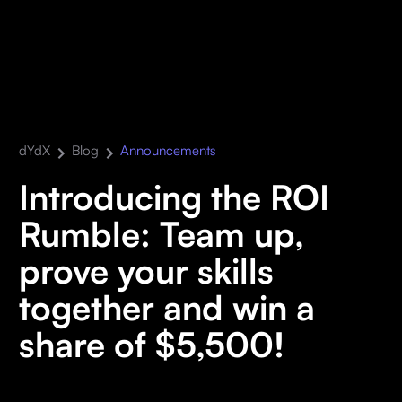
dYdX
Blog
Announcements
Introducing the ROI
Rumble: Team up,
prove your skills
together and win a
share of $5,500!