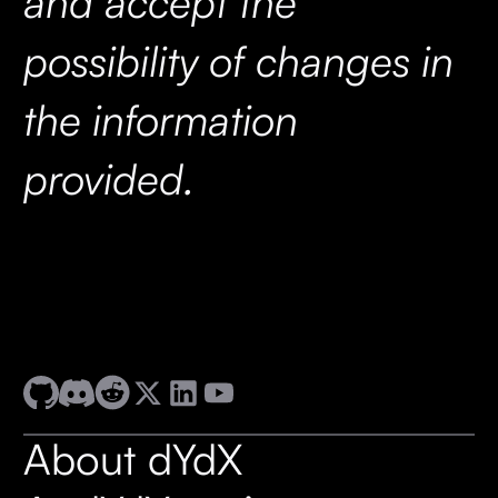
and accept the
possibility of changes in
the information
provided.
About dYdX