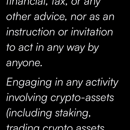
financial, tax, or any
other advice, nor as an
instruction or invitation
to act in any way by
anyone.
Engaging in any activity
involving crypto-assets
(including staking,
trading crypto assets