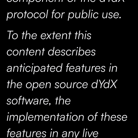
protocol for public use.
To the extent this
content describes
anticipated features in
the open source dYdX
software, the
implementation of these
features in any live