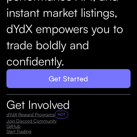
instant market listings,
dYdX empowers you to
trade boldly and
confidently.
Get Started
Get Involved
dYdX Reward Programs
HOT
Join Discord Community
GitHub
Start Trading