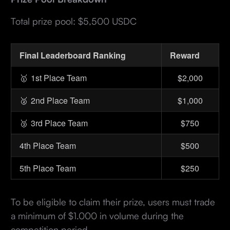
Total prize pool: $5,500 USDC
Final Leaderboard Ranking
Reward
🥇
1st Place Team
$2,000
🥈
2nd Place Team
$1,000
🥉
3rd Place Team
$750
4th Place Team
$500
5th Place Team
$250
To be eligible to claim their prize, users must trade
a minimum of $1.000 in volume during the
competition period.