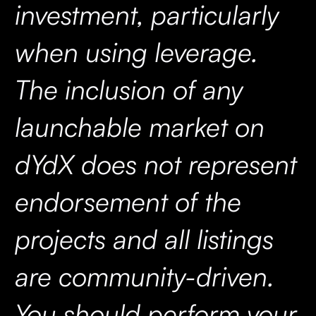
investment, particularly
when using leverage.
The inclusion of any
launchable market on
dYdX does not represent
endorsement of the
projects and all listings
are community-driven.
You should perform your