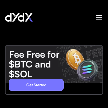
Fee Free for
$BTC and
$SOL
Get Started