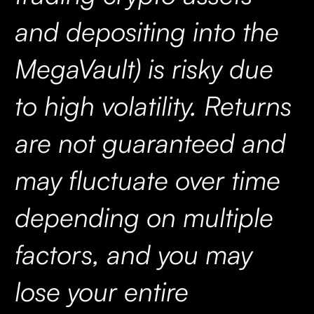
and depositing into the
MegaVault) is risky due
to high volatility. Returns
are not guaranteed and
may fluctuate over time
depending on multiple
factors, and you may
lose your entire