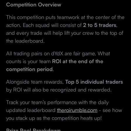
Competition Overview
This competition puts teamwork at the center of the
action. Each squad will consist of
2 to 5 traders
,
and every trade will help lift your crew to the top of
the leaderboard.
All trading pairs on dYdX are fair game. What
counts is your team
ROI at the end of the
competition period
.
Alongside team rewards,
Top 5 individual traders
by ROI will also be recognized and rewarded.
Track your team’s performance with the daily
updated leaderboard
theroirumble.com
- see how
you stack up as the competition heats up!
Prize Pool Breakdown