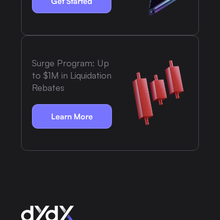
Get Started
Surge Program: Up
to $1M in Liquidation
Rebates
Learn More