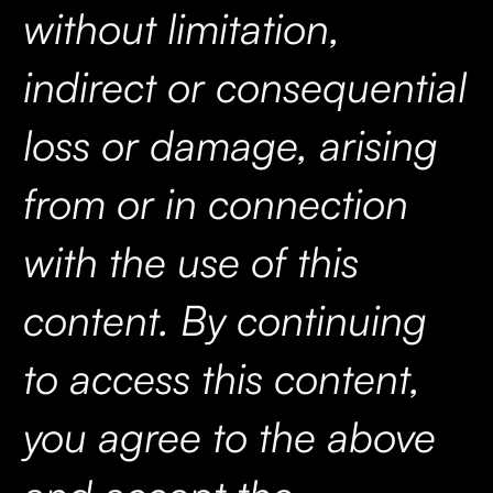
without limitation,
indirect or consequential
loss or damage, arising
from or in connection
with the use of this
content. By continuing
to access this content,
you agree to the above