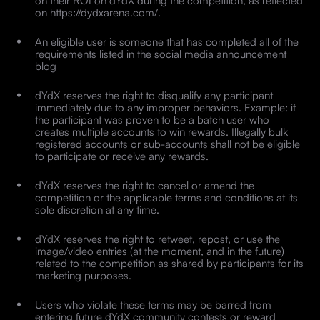
on their ROI on dYdX during the competition, as reflected
on https://dydxarena.com/.
An eligible user is someone that has completed all of the
requirements listed in the social media announcement
blog
dYdX reserves the right to disqualify any participant
immediately due to any improper behaviors. Example: if
the participant was proven to be a batch user who
creates multiple accounts to win rewards. Illegally bulk
registered accounts or sub-accounts shall not be eligible
to participate or receive any rewards.
dYdX reserves the right to cancel or amend the
competition or the applicable terms and conditions at its
sole discretion at any time.
dYdX reserves the right to retweet, repost, or use the
image/video entries (at the moment, and in the future)
related to the competition as shared by participants for its
marketing purposes.
Users who violate these terms may be barred from
entering future dYdX community contests or reward