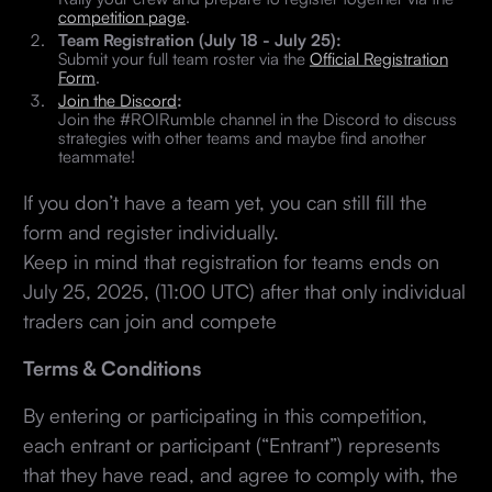
competition page
.
Team Registration (July 18 - July 25):
Submit your full team roster via the
Official Registration
Form
.
Join the Discord
:
Join the #ROIRumble channel in the Discord to discuss
strategies with other teams and maybe find another
teammate!
If you don’t have a team yet, you can still fill the
form and register individually.
Keep in mind that registration for teams ends on
July 25, 2025, (11:00 UTC) after that only individual
traders can join and compete
Terms & Conditions
By entering or participating in this competition,
each entrant or participant (“Entrant”) represents
that they have read, and agree to comply with, the