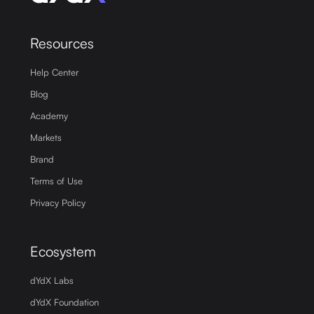
Resources
Help Center
Blog
Academy
Markets
Brand
Terms of Use
Privacy Policy
Ecosystem
dYdX Labs
dYdX Foundation