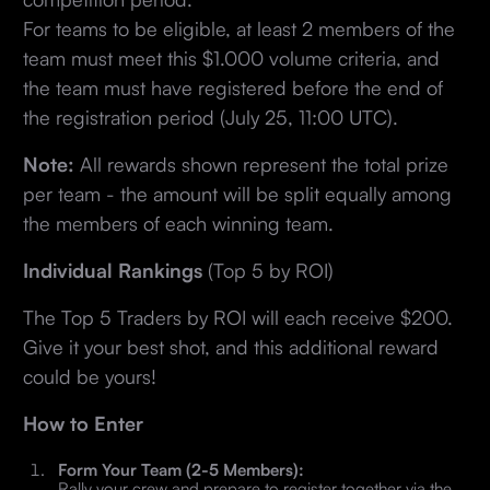
For teams to be eligible, at least 2 members of the
team must meet this $1.000 volume criteria, and
the team must have registered before the end of
the registration period (July 25, 11:00 UTC).
Note:
All rewards shown represent the total prize
per team - the amount will be split equally among
the members of each winning team.
Individual Rankings
(Top 5 by ROI)
The Top 5 Traders by ROI will each receive $200.
Give it your best shot, and this additional reward
could be yours!
How to Enter
Form Your Team (2-5 Members):
Rally your crew and prepare to register together via the