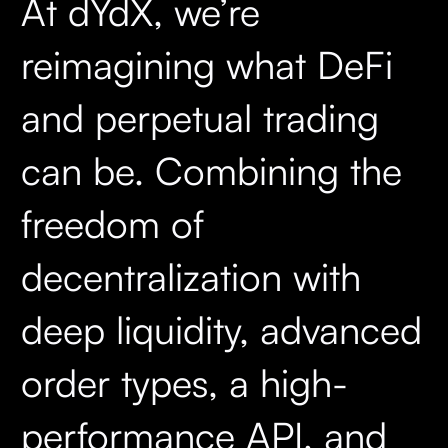
At dYdX, we’re
reimagining what DeFi
and perpetual trading
can be. Combining the
freedom of
decentralization with
deep liquidity, advanced
order types, a high-
performance API, and