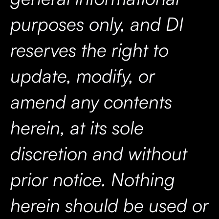
purposes only, and DI
reserves the right to
update, modify, or
amend any contents
herein, at its sole
discretion and without
prior notice. Nothing
herein should be used or