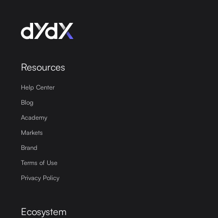
Resources
Help Center
Blog
Academy
Markets
Brand
Terms of Use
Privacy Policy
Ecosystem