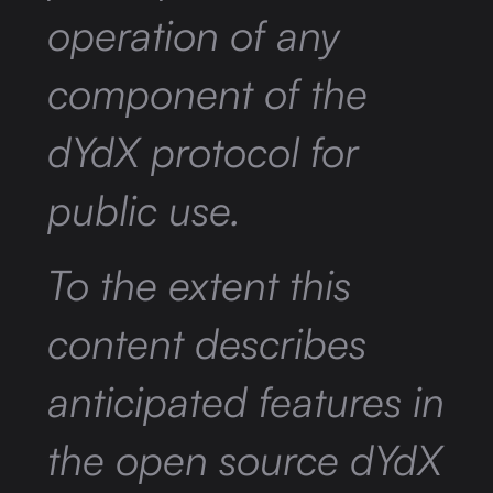
operation of any
component of the
dYdX protocol for
public use.
To the extent this
content describes
anticipated features in
the open source dYdX