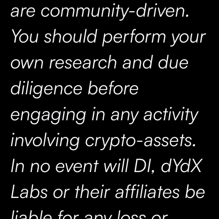
are community-driven.
You should perform your
own research and due
diligence before
engaging in any activity
involving crypto-assets.
In no event will DI, dYdX
Labs or their affiliates be
liable for any loss or