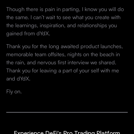
Though there is pain in parting, I know you will do
the same. I can’t wait to see what you create with
the learnings, inspiration, and relationships you
gained from dYdX.
Thank you for the long awaited product launches,
memorable team offsites, nights on the beach in
the rain, and nervous first interview we shared.
Thank you for leaving a part of your self with me
and dYdX.
Fly on.
Experience DeFi's Pro Trading Platform