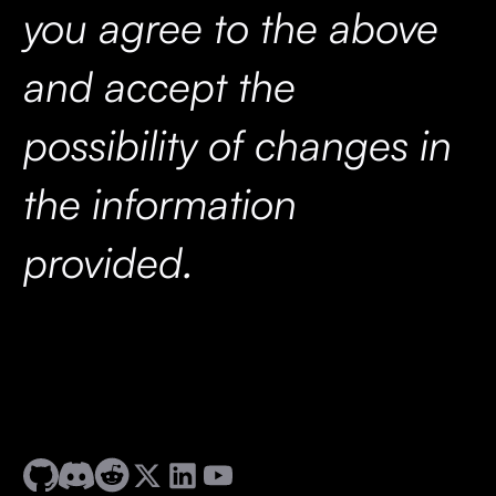
you agree to the above
and accept the
possibility of changes in
the information
provided.