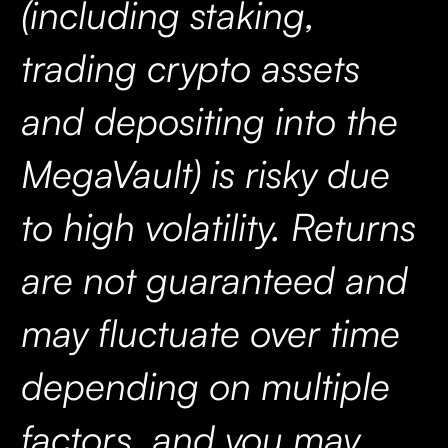
(including staking,
trading crypto assets
and depositing into the
MegaVault) is risky due
to high volatility. Returns
are not guaranteed and
may fluctuate over time
depending on multiple
factors, and you may