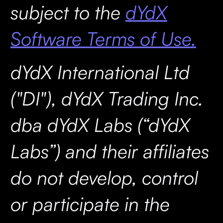
subject to the
dYdX
Software Terms of Use.
dYdX International Ltd
("DI"), dYdX Trading Inc.
dba dYdX Labs (“dYdX
Labs”) and their affiliates
do not develop, control
or participate in the