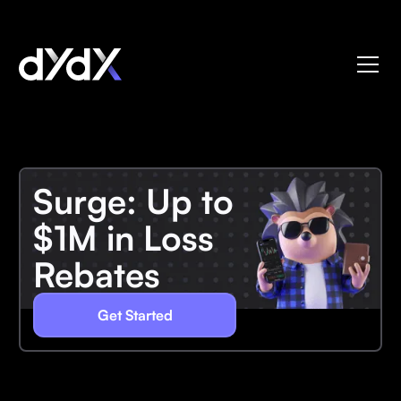
Surge: Up to
$1M in Loss
Rebates
Get Started