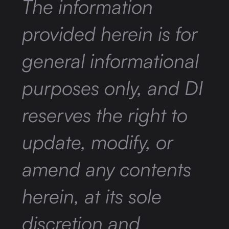
The information
provided herein is for
general informational
purposes only, and DI
reserves the right to
update, modify, or
amend any contents
herein, at its sole
discretion and