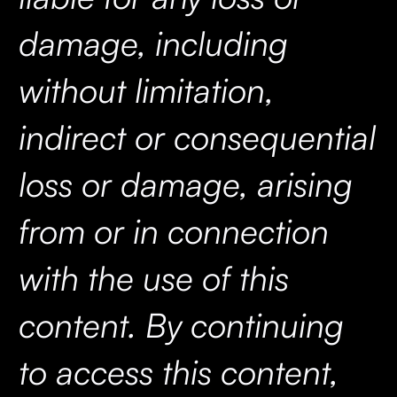
damage, including
without limitation,
indirect or consequential
loss or damage, arising
from or in connection
with the use of this
content. By continuing
to access this content,