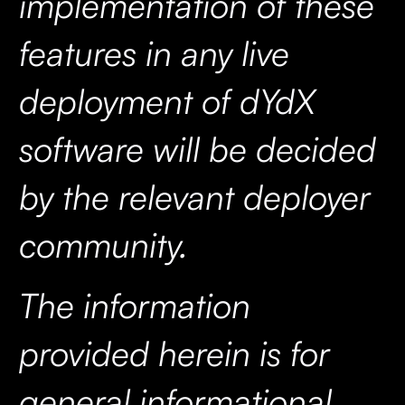
implementation of these
features in any live
deployment of dYdX
software will be decided
by the relevant deployer
community.
The information
provided herein is for
general informational