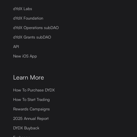
dYdX Labs
dYdX Foundation
dYdX Operations subDAO
dYdX Grants subDAO
API
New iOS App
Learn More
How To Purchase DYDX
How To Start Trading
Rewards Campaigns
2025 Annual Report
DYDX Buyback