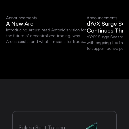
Announcements
Announcements
A New Arc
dYdX Surge Sea
Continues Thro
Introducing Arcus: read Antonio's vision for
the future of decentralized trading, why
dYdX Surge Season 15 
Arcus exists, and what it means for traders
with ongoing trading 
and the dYdX community.
to support active parti
platform.
Solana Spot Trading