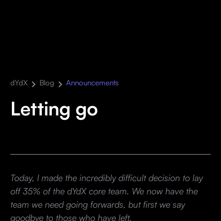
dYdX
Blog
Announcements
Letting go
Today, I made the incredibly difficult decision to lay
off 35% of the dYdX core team. We now have the
team we need going forwards, but first we say
goodbye to those who have left.