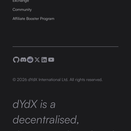
Exchange
Community
Affiliate Booster Program
©
2026
dYdX International Ltd. All rights reserved.
dYdX is a
decentralised,