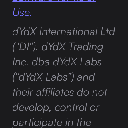
Use.
dYdX International Ltd
("DI"), dYdX Trading
Inc. dba dYdX Labs
(“dYdX Labs”) and
their affiliates do not
develop, control or
participate in the