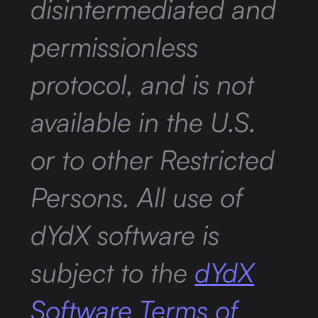
disintermediated and
permissionless
protocol, and is not
available in the U.S.
or to other Restricted
Persons. All use of
dYdX software is
subject to the
dYdX
Software Terms of