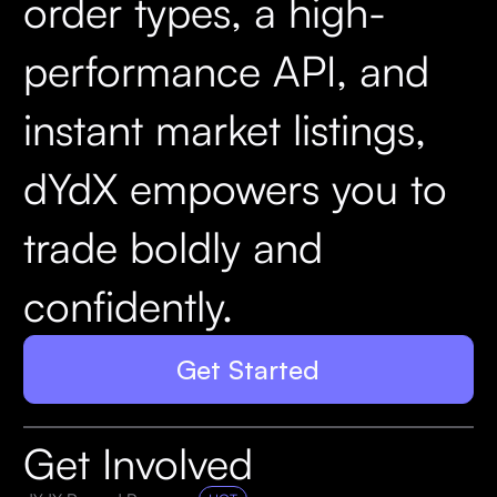
order types, a high-
performance API, and
instant market listings,
dYdX empowers you to
trade boldly and
confidently.
Get Started
Get Involved