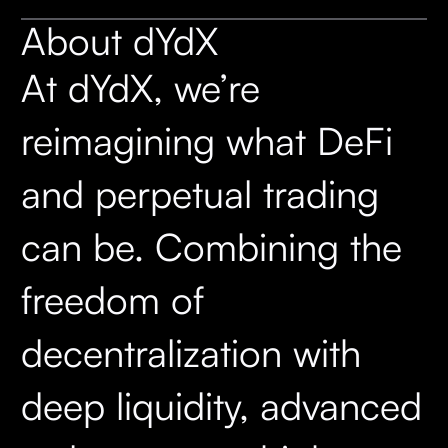
About dYdX
At dYdX, we’re
reimagining what DeFi
and perpetual trading
can be. Combining the
freedom of
decentralization with
deep liquidity, advanced