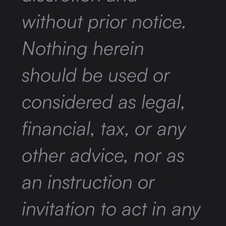
without prior notice.
Nothing herein
should be used or
considered as legal,
financial, tax, or any
other advice, nor as
an instruction or
invitation to act in any