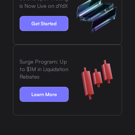
is Now Live on dYdX
Get Started
Surge Program: Up
to $1M in Liquidation
Rebates
Learn More