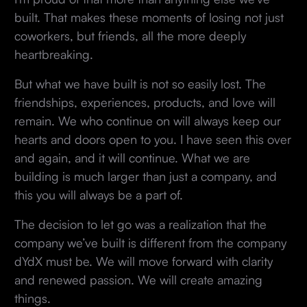
built. That makes these moments of losing not just
coworkers, but friends, all the more deeply
heartbreaking.
But what we have built is not so easily lost. The
friendships, experiences, products, and love will
remain. We who continue on will always keep our
hearts and doors open to you. I have seen this over
and again, and it will continue. What we are
building is much larger than just a company, and
this you will always be a part of.
The decision to let go was a realization that the
company we’ve built is different from the company
dYdX must be. We will move forward with clarity
and renewed passion. We will create amazing
things.