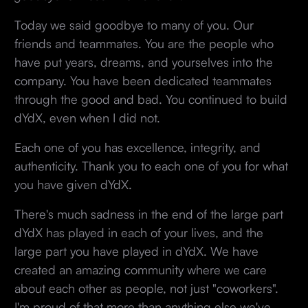
Today we said goodbye to many of you. Our
friends and teammates. You are the people who
have put years, dreams, and yourselves into the
company. You have been dedicated teammates
through the good and bad. You continued to build
dYdX, even when I did not.
Each one of you has excellence, integrity, and
authenticity. Thank you to each one of you for what
you have given dYdX.
There's much sadness in the end of the large part
dYdX has played in each of your lives, and the
large part you have played in dYdX. We have
created an amazing community where we care
about each other as people, not just "coworkers".
I'm proud of that more than anything else we've