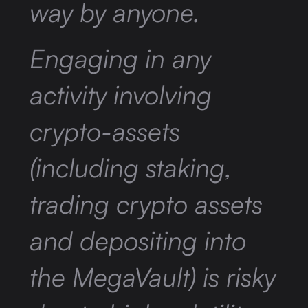
way by anyone.
Engaging in any
activity involving
crypto-assets
(including staking,
trading crypto assets
and depositing into
the MegaVault) is risky