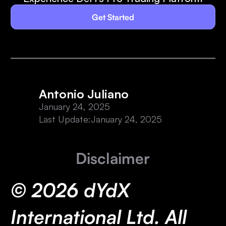
Get Started
Antonio Juliano
January 24, 2025
Last Update:
January 24, 2025
Disclaimer
© 2026 dYdX
International Ltd. All