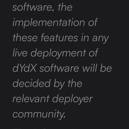
software, the
implementation of
these features in any
live deployment of
dYdX software will be
decided by the
relevant deployer
community.