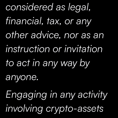
considered as legal,
financial, tax, or any
other advice, nor as an
instruction or invitation
to act in any way by
anyone.
Engaging in any activity
involving crypto-assets