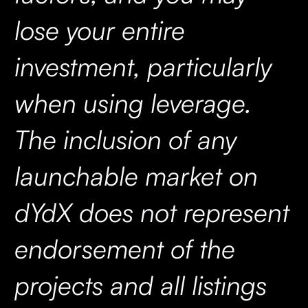
lose your entire
investment, particularly
when using leverage.
The inclusion of any
launchable market on
dYdX does not represent
endorsement of the
projects and all listings