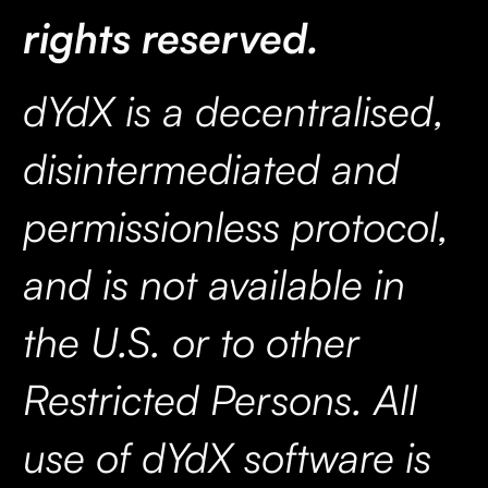
rights reserved.
dYdX is a decentralised,
disintermediated and
permissionless protocol,
and is not available in
the U.S. or to other
Restricted Persons. All
use of dYdX software is