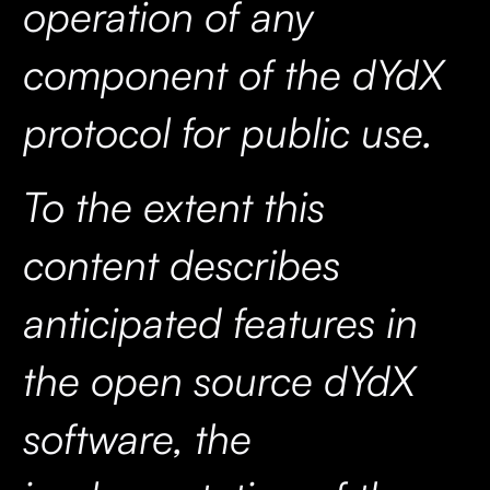
operation of any
component of the dYdX
protocol for public use.
To the extent this
content describes
anticipated features in
the open source dYdX
software, the