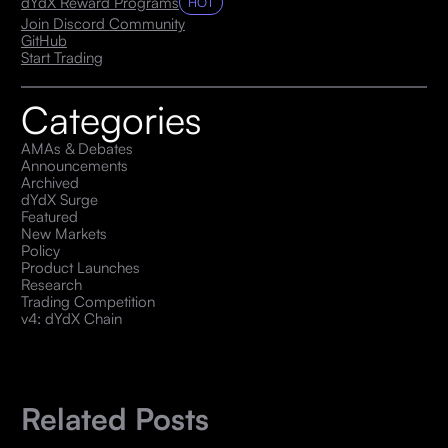
dYdX Reward Programs
HOT
Join Discord Community
GitHub
Start Trading
Categories
AMAs & Debates
Announcements
Archived
dYdX Surge
Featured
New Markets
Policy
Product Launches
Research
Trading Competition
v4: dYdX Chain
Related Posts