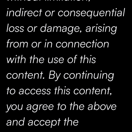
indirect or consequential
loss or damage, arising
from or in connection
with the use of this
content. By continuing
to access this content,
you agree to the above
and accept the