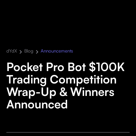
dYdX
Blog
Announcements
Pocket Pro Bot $100K
Trading Competition
Wrap-Up & Winners
Announced