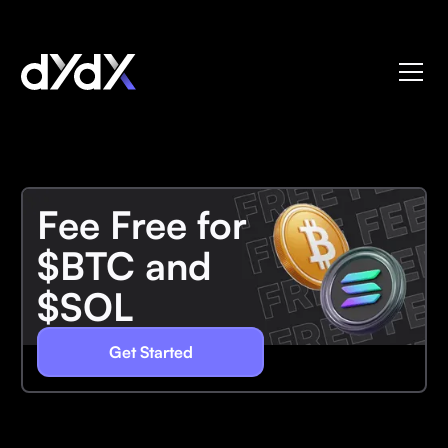
Fee Free for
$BTC and
$SOL
Get Started