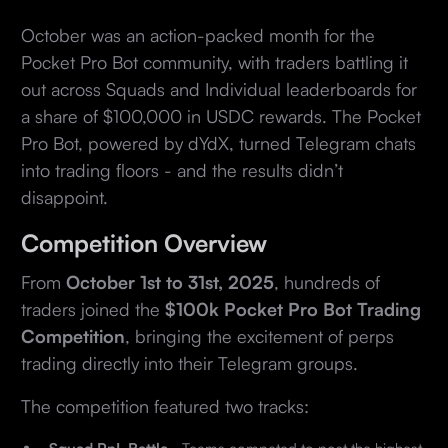
October was an action-packed month for the
Pocket Pro Bot community, with traders battling it
out across Squads and Individual leaderboards for
a share of $100,000 in USDC rewards. The Pocket
Pro Bot, powered by dYdX, turned Telegram chats
into trading floors - and the results didn’t
disappoint.
Competition Overview
From
October 1st to 31st, 2025
, hundreds of
traders joined the
$100k
Pocket Pro Bot Trading
Competition
, bringing the excitement of perps
trading directly into their Telegram groups.
The competition featured two tracks: