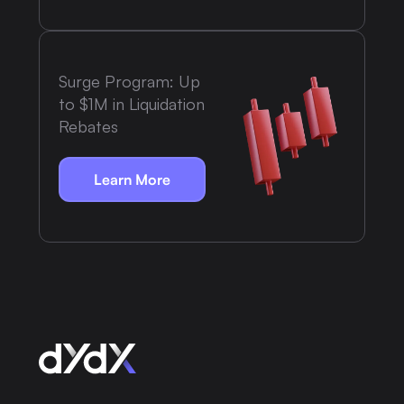
Surge Program: Up
to $1M in Liquidation
Rebates
Learn More