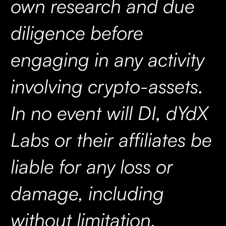
own research and due
diligence before
engaging in any activity
involving crypto-assets.
In no event will DI, dYdX
Labs or their affiliates be
liable for any loss or
damage, including
without limitation,