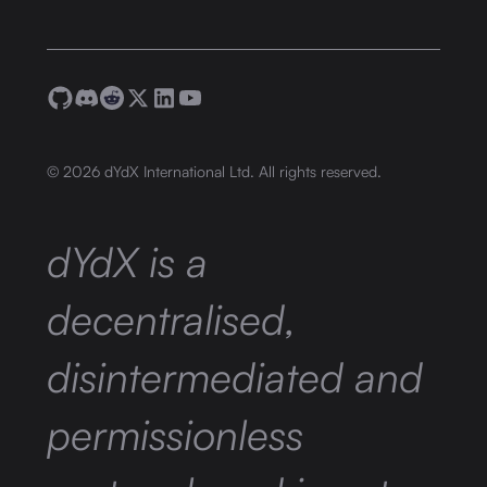
©
2026
dYdX International Ltd. All rights reserved.
dYdX is a
decentralised,
disintermediated and
permissionless