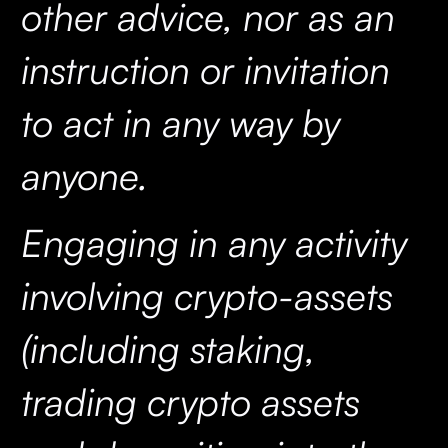
other advice, nor as an
instruction or invitation
to act in any way by
anyone.
Engaging in any activity
involving crypto-assets
(including staking,
trading crypto assets