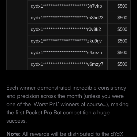
dydx1************************3h7vkp
$500
dydx1************************m8hd23
$500
dydx1************************r0v8k2
$500
dydx1************************zku9rjv
$500
dydx1************************s4xezn
$500
dydx1************************v6mzy7
$500
Each winner demonstrated incredible consistency
and precision across the month (unless you were
one of the ‘Worst PnL’ winners of course…), making
the first Pocket Pro Bot competition a huge
success.
Note:
All rewards will be distributed to the dYdX