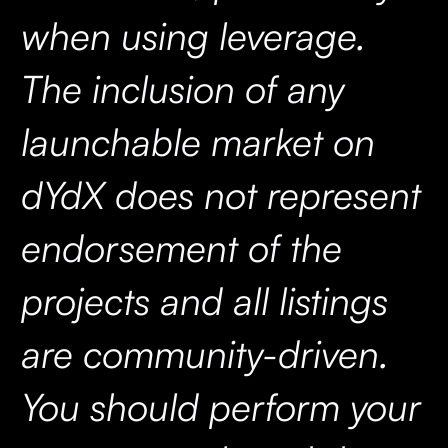
when using leverage.
The inclusion of any
launchable market on
dYdX does not represent
endorsement of the
projects and all listings
are community-driven.
You should perform your