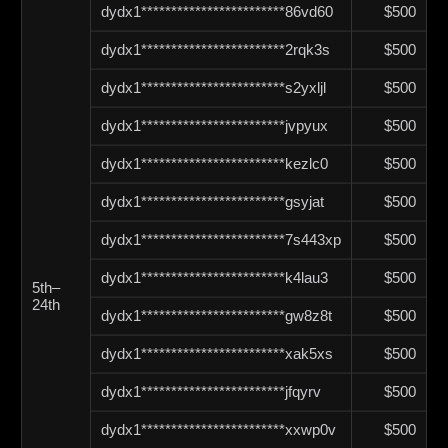
dydx1************************86vd60
$500
dydx1************************2rqk3s
$500
dydx1************************s2yxljl
$500
dydx1************************jvpyux
$500
dydx1************************kezlc0
$500
dydx1************************gsyjat
$500
dydx1************************7s443xp
$500
dydx1************************k4lau3
$500
5th–
24th
dydx1************************gw8z8t
$500
dydx1************************xak5xs
$500
dydx1************************jfqyrv
$500
dydx1************************xxwp0v
$500