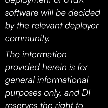
software will be decided
by the relevant deployer
community.
The information
provided herein is for
general informational
purposes only, and DI
reserves the right to