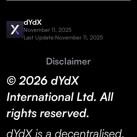
dYdX
November 11, 2025
Last Update:
November 11, 2025
Disclaimer
© 2026 dYdX
International Ltd. All
rights reserved.
dYdX is a decentralised,