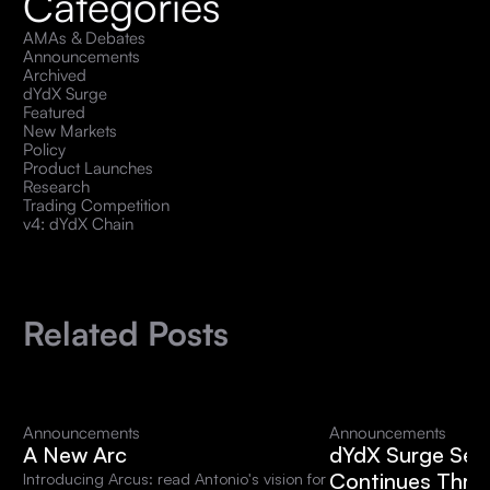
Categories
AMAs & Debates
Announcements
Archived
dYdX Surge
Featured
New Markets
Policy
Product Launches
Research
Trading Competition
v4: dYdX Chain
Related Posts
Announcements
Announcements
A New Arc
dYdX Surge Sea
Continues Thro
Introducing Arcus: read Antonio's vision for