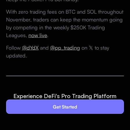
With zero trading fees on BTC and SOL throughout
November, traders can keep the momentum going
by competing in the weekly $250K Trading
Leagues,
now live
.
Follow
@dYdX
and
@pp_trading
on 𝕏 to stay
updated.
Experience DeFi's Pro Trading Platform
Get Started