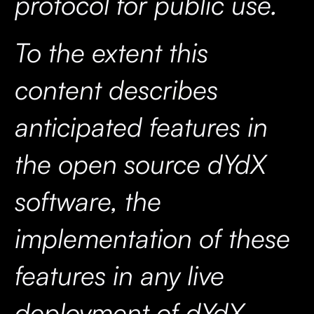
protocol for public use.
To the extent this
content describes
anticipated features in
the open source dYdX
software, the
implementation of these
features in any live
deployment of dYdX