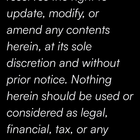
update, modify, or
amend any contents
herein, at its sole
discretion and without
prior notice. Nothing
herein should be used or
considered as legal,
financial, tax, or any