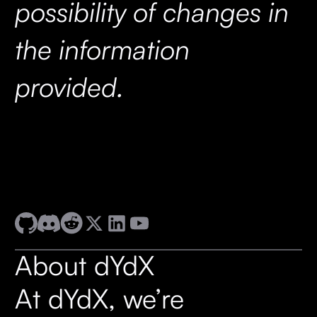
possibility of changes in
the information
provided.
About dYdX
At dYdX, we’re