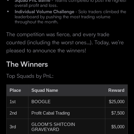
Squad PnL Battle
- Teams competed to post the highest
overall profit and loss.
Individual Volume Challenge
- Solo traders climbed the
leaderboard by pushing the most trading volume
throughout the month.
The competition was fierce, and every trade
counted (including the worst ones…). Today, we’re
pleased to announce the winners!
The Winners
Top Squads by PnL:
Place
Squad Name
Reward
1st
BOOGLE
$25,000
2nd
Profit Cabal Trading
$7,500
GLOOM'S SHITCOIN
3rd
$5,000
GRAVEYARD