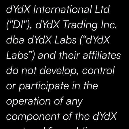
dYdX International Ltd
("DI"), dYdX Trading Inc.
dba dYdX Labs (“dYdX
Labs”) and their affiliates
do not develop, control
or participate in the
operation of any
component of the dYdX