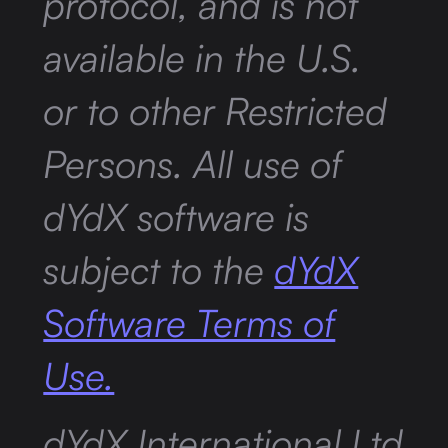
protocol, and is not
available in the U.S.
or to other Restricted
Persons. All use of
dYdX software is
subject to the
dYdX
Software Terms of
Use.
dYdX International Ltd