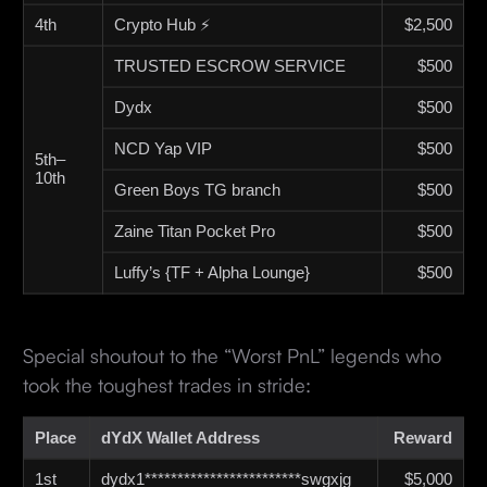
4th
Crypto Hub ⚡
$2,500
TRUSTED ESCROW SERVICE
$500
Dydx
$500
NCD Yap VIP
$500
5th–
10th
Green Boys TG branch
$500
Zaine Titan Pocket Pro
$500
Luffy’s {TF + Alpha Lounge}
$500
Special shoutout to the “Worst PnL” legends who
took the toughest trades in stride:
Place
dYdX Wallet Address
Reward
1st
dydx1************************swgxjg
$5,000