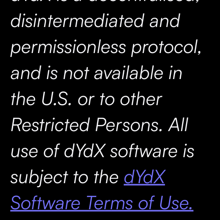
disintermediated and
permissionless protocol,
and is not available in
the U.S. or to other
Restricted Persons. All
use of dYdX software is
subject to the
dYdX
Software Terms of Use.