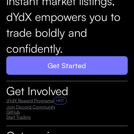
instant market listings,
dYdX empowers you to
trade boldly and
confidently.
Get Started
Get Involved
dYdX Reward Programs
HOT
Join Discord Community
GitHub
Start Trading