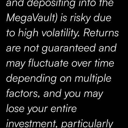
and depositing into the
MegaVault) is risky due
to high volatility. Returns
are not guaranteed and
may fluctuate over time
depending on multiple
factors, and you may
lose your entire
investment, particularly