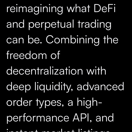
reimagining what DeFi
and perpetual trading
can be. Combining the
freedom of
decentralization with
deep liquidity, advanced
order types, a high-
performance API, and