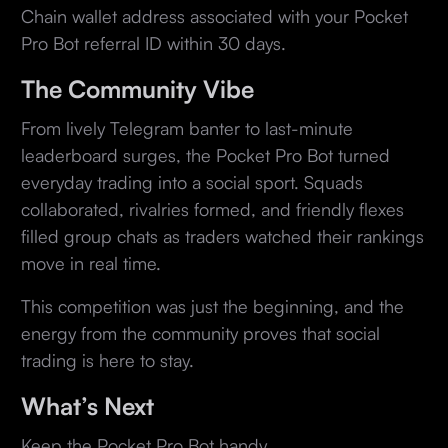
Chain wallet address associated with your Pocket
Pro Bot referral ID within 30 days.
The Community Vibe
From lively Telegram banter to last-minute
leaderboard surges, the Pocket Pro Bot turned
everyday trading into a social sport. Squads
collaborated, rivalries formed, and friendly flexes
filled group chats as traders watched their rankings
move in real time.
This competition was just the beginning, and the
energy from the community proves that social
trading is here to stay.
What’s Next
Keep the Pocket Pro Bot handy.