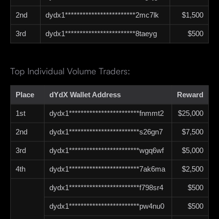
2nd
dydx1************************2mc7lk
$1,500
3rd
dydx1************************8taeyg
$500
Top Individual Volume Traders:
Place
dYdX Wallet Address
Reward
1st
dydx1************************fnmmt2
$25,000
2nd
dydx1************************s26gn7
$7,500
3rd
dydx1************************wgq6wf
$5,000
4th
dydx1************************7ak6ma
$2,500
dydx1************************f798sr4
$500
dydx1************************pw4nu0
$500