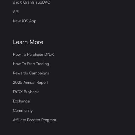
dYdX Grants subDAO
API
New iOS App
Learn More
How To Purchase DYDX
How To Start Trading
Rewards Campaigns
2025 Annual Report
DYDX Buyback
Exchange
Community
Affiliate Booster Program