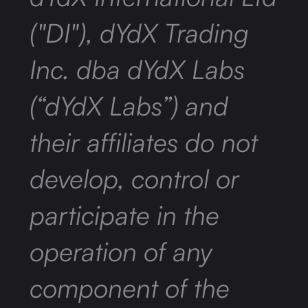
("DI"), dYdX Trading
Inc. dba dYdX Labs
(“dYdX Labs”) and
their affiliates do not
develop, control or
participate in the
operation of any
component of the