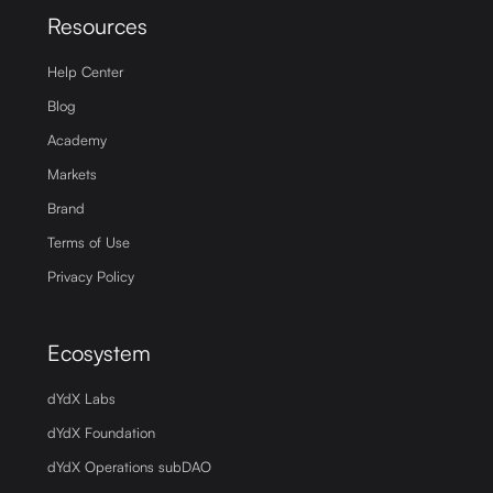
Resources
Help Center
Blog
Academy
Markets
Brand
Terms of Use
Privacy Policy
Ecosystem
dYdX Labs
dYdX Foundation
dYdX Operations subDAO