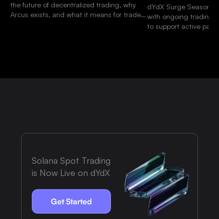
the future of decentralized trading, why
dYdX Surge Season 15 
Arcus exists, and what it means for traders
with ongoing trading 
and the dYdX community.
to support active parti
platform.
Solana Spot Trading
is Now Live on dYdX
Get Started