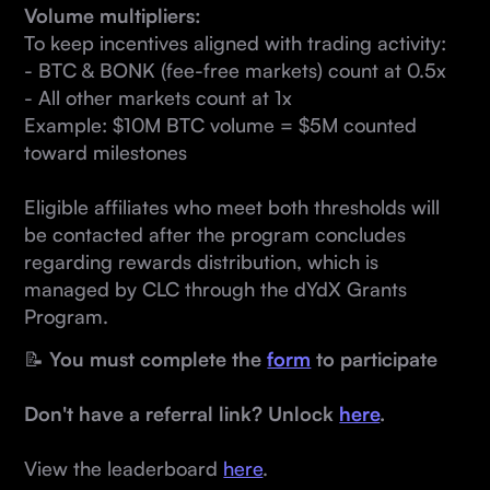
Volume multipliers:
To keep incentives aligned with trading activity:
- BTC & BONK (fee-free markets) count at 0.5x
- All other markets count at 1x
Example: $10M BTC volume = $5M counted
toward milestones
Eligible affiliates who meet both thresholds will
be contacted after the program concludes
regarding rewards distribution, which is
managed by CLC through the dYdX Grants
Program.
📝
You must complete the
form
to participate
Don't have a referral link? Unlock
here
.
View the leaderboard
here
.