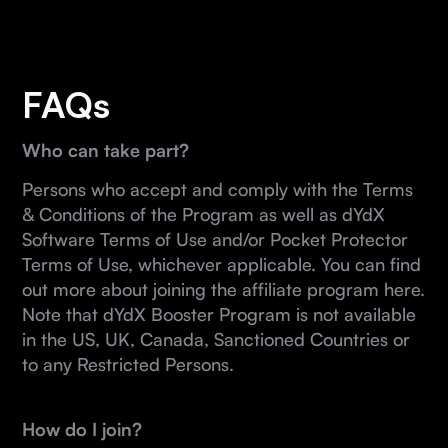
FAQs
Who can take part?
Persons who accept and comply with the Terms
& Conditions of the Program as well as dYdX
Software Terms of Use and/or Pocket Protector
Terms of Use, whichever applicable. You can find
out more about joining the affiliate program here.
Note that dYdX Booster Program is not available
in the US, UK, Canada, Sanctioned Countries or
to any Restricted Persons.
How do I join?