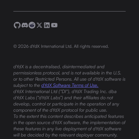
©
2026
dYdX International Ltd. All rights reserved.
dYdX is a decentralised, disintermediated and
permissionless protocol, and is not available in the U.S.
or to other Restricted Persons. All use of dYdX software is
subject to the
dYdX Software Terms of Use.
dYdX International Ltd ("DI"), dYdX Trading Inc. dba
dYdX Labs (“dYdX Labs”) and their affiliates do not
develop, control or participate in the operation of any
component of the dYdX protocol for public use.
To the extent this content describes anticipated features
in the open source dYdX software, the implementation of
these features in any live deployment of dYdX software
will be decided by the relevant deployer community.