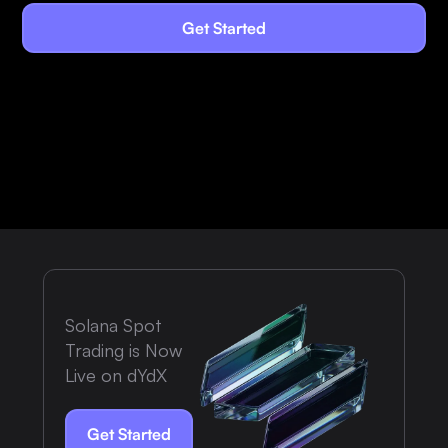
Get Started
Solana Spot
Trading is Now
Live on dYdX
Get Started