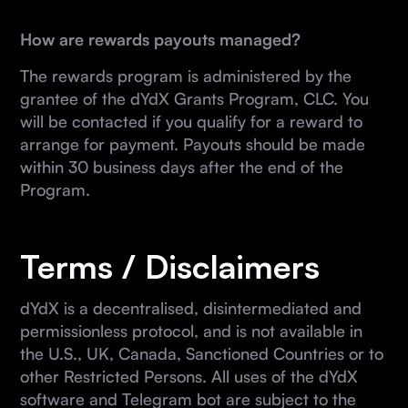
How are rewards payouts managed?
The rewards program is administered by the
grantee of the dYdX Grants Program, CLC. You
will be contacted if you qualify for a reward to
arrange for payment. Payouts should be made
within 30 business days after the end of the
Program.
Terms / Disclaimers
dYdX is a decentralised, disintermediated and
permissionless protocol, and is not available in
the U.S., UK, Canada, Sanctioned Countries or to
other Restricted Persons. All uses of the dYdX
software and Telegram bot are subject to the