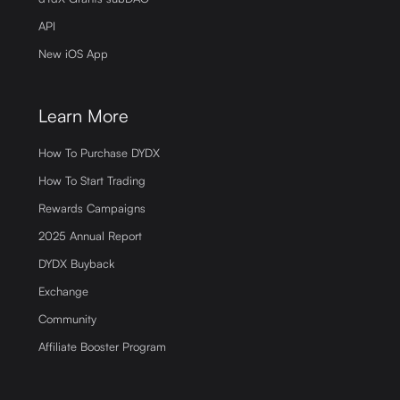
API
New iOS App
Learn More
How To Purchase DYDX
How To Start Trading
Rewards Campaigns
2025 Annual Report
DYDX Buyback
Exchange
Community
Affiliate Booster Program