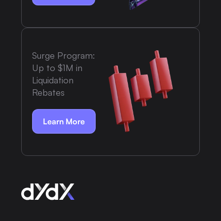
Surge Program:
Up to $1M in
Liquidation
Rebates
Learn More