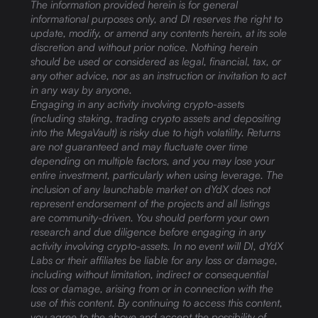
The information provided herein is for general
informational purposes only, and DI reserves the right to
update, modify, or amend any contents herein, at its sole
discretion and without prior notice. Nothing herein
should be used or considered as legal, financial, tax, or
any other advice, nor as an instruction or invitation to act
in any way by anyone.
Engaging in any activity involving crypto-assets
(including staking, trading crypto assets and depositing
into the MegaVault) is risky due to high volatility. Returns
are not guaranteed and may fluctuate over time
depending on multiple factors, and you may lose your
entire investment, particularly when using leverage. The
inclusion of any launchable market on dYdX does not
represent endorsement of the projects and all listings
are community-driven. You should perform your own
research and due diligence before engaging in any
activity involving crypto-assets. In no event will DI, dYdX
Labs or their affiliates be liable for any loss or damage,
including without limitation, indirect or consequential
loss or damage, arising from or in connection with the
use of this content. By continuing to access this content,
you agree to the above and accept the possibility of