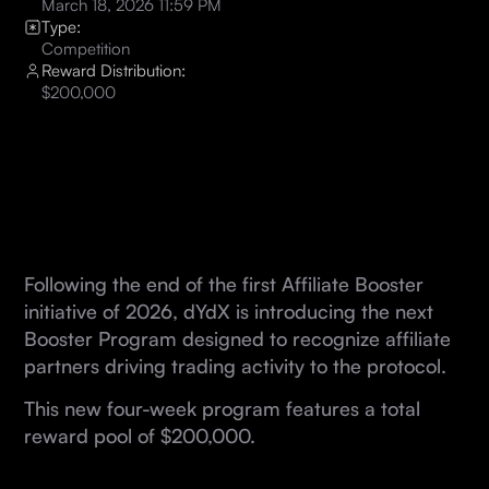
March 18, 2026 11:59 PM
Type:
Competition
Reward Distribution:
$200,000
Following the end of the first Affiliate Booster
initiative of 2026, dYdX is introducing the next
Booster Program designed to recognize affiliate
partners driving trading activity to the protocol.
This new four-week program features a total
reward pool of $200,000.