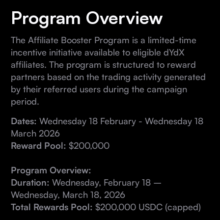
Program Overview
The Affiliate Booster Program is a limited-time
incentive initiative available to eligible dYdX
affiliates. The program is structured to reward
partners based on the trading activity generated
by their referred users during the campaign
period.
Dates:
Wednesday 18 February - Wednesday 18
March 2026
Reward Pool:
$200,000
Program Overview:
Duration:
Wednesday, February 18 –
Wednesday, March 18, 2026
Total Rewards Pool:
$200,000 USDC (capped)