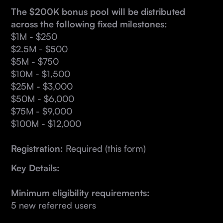
The $200K bonus pool will be distributed
across the following fixed milestones:
$1M - $250
$2.5M - $500
$5M - $750
$10M - $1,500
$25M - $3,000
$50M - $6,000
$75M - $9,000
$100M - $12,000
Registration:
Required (this form)
Key Details:
Minimum eligibility requirements:
5 new referred users