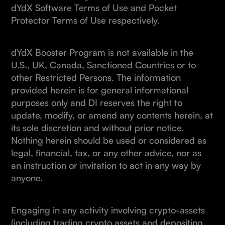
dYdX Software Terms of Use and Pocket
Protector Terms of Use respectively.
dYdX Booster Program is not available in the
U.S., UK, Canada, Sanctioned Countries or to
other Restricted Persons. The information
provided herein is for general informational
purposes only and DI reserves the right to
update, modify, or amend any contents herein, at
its sole discretion and without prior notice.
Nothing herein should be used or considered as
legal, financial, tax, or any other advice, nor as
an instruction or invitation to act in any way by
anyone.
Engaging in any activity involving crypto-assets
(including trading crypto assets and depositing