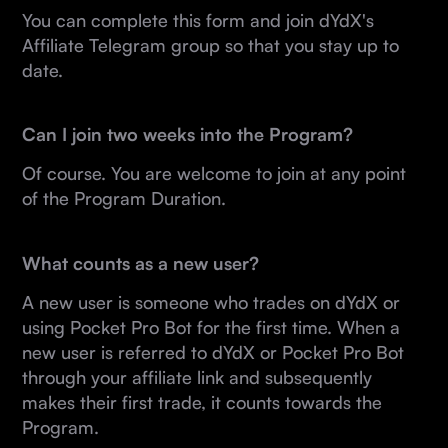
You can complete this form and join dYdX's
Affiliate Telegram group so that you stay up to
date.
Can I join two weeks into the Program?
Of course. You are welcome to join at any point
of the Program Duration.
What counts as a new user?
A new user is someone who trades on dYdX or
using Pocket Pro Bot for the first time. When a
new user is referred to dYdX or Pocket Pro Bot
through your affiliate link and subsequently
makes their first trade, it counts towards the
Program.