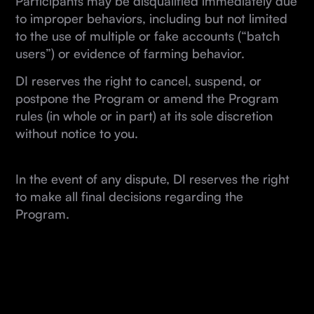
Participants may be disqualified immediately due
to improper behaviors, including but not limited
to the use of multiple or fake accounts (“batch
users”) or evidence of farming behavior.
DI reserves the right to cancel, suspend, or
postpone the Program or amend the Program
rules (in whole or in part) at its sole discretion
without notice to you.
In the event of any dispute, DI reserves the right
to make all final decisions regarding the
Program.