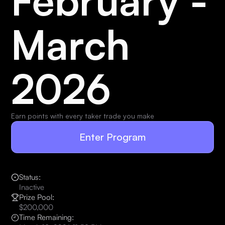
February -
March
2026
Earn points with every taker trade you make
Enter Program
Status:
Inactive
Prize Pool:
$200,000
Time Remaining: