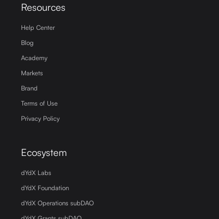
Resources
Help Center
Blog
Academy
Markets
Brand
Terms of Use
Privacy Policy
Ecosystem
dYdX Labs
dYdX Foundation
dYdX Operations subDAO
dYdX Grants subDAO