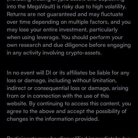
into the MegaVault) is risky due to high volatility.
Returns are not guaranteed and may fluctuate
over time depending on multiple factors, and you
may lose your entire investment, particularly
when using leverage. You should perform your
own research and due diligence before engaging
in any activity involving crypto-assets.
In no event will DI or its affiliates be liable for any
loss or damage, including without limitation,
indirect or consequential loss or damage, arising
from or in connection with the use of this
website. By continuing to access this content, you
agree to the above and accept the possibility of
changes in the information provided.