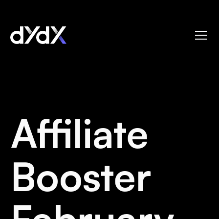
Affiliate
Booster