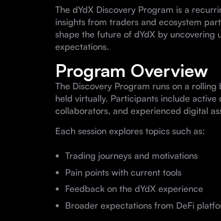
The dYdX Discovery Program is a recurrin
insights from traders and ecosystem part
shape the future of dYdX by uncovering 
expectations.
Program Overview
The Discovery Program runs on a rolling 
held virtually. Participants include activ
collaborators, and experienced digital as
Each session explores topics such as:
Trading journeys and motivations
Pain points with current tools
Feedback on the dYdX experience
Broader expectations from DeFi platf