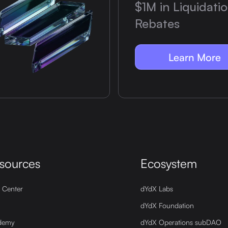
$1M in Liquidati
Rebates
Learn More
sources
Ecosystem
 Center
dYdX Labs
dYdX Foundation
demy
dYdX Operations subDAO