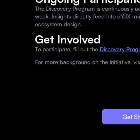
The Discovery Program is continuously a
week. Insights directly feed into dYdX m
ecosystem design.
Get Involved
To participate, fill out the
Discovery Progr
For more background on the initiative, vis
Get St