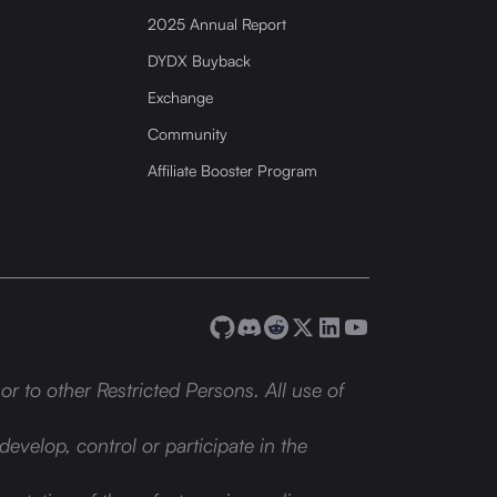
2025 Annual Report
DYDX Buyback
Exchange
Community
Affiliate Booster Program
or to other Restricted Persons. All use of
develop, control or participate in the