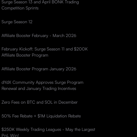
Surge Season 13 and April BONK Trading
Competition Sprints
Surge Season 12
Affiliate Booster February - March 2026
February Kickoff: Surge Season 11 and $200K
Affiliate Booster Program
Affiliate Booster Program January 2026
dYdX Community Approves Surge Program
Renewal and January Trading Incentives
Zero Fees on BTC and SOL in December
50% Fee Rebate + $1M Liquidation Rebate
$250K Weekly Trading Leagues - May the Largest
PnL Win!