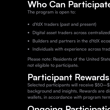
Who Can Participat
The program is open to:
dYdX traders (past and present)
Digital asset traders across centraliz
Builders and partners in the dYdX eco
Individuals with experience across tra
Please note: Residents of the United St
not eligible to participate.
Participant Rewards
Selected participants will receive $50–$
background and insights. Rewards are dis
wallets, in accordance with program ter
Ongoing Participati