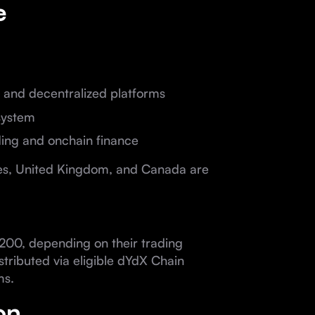
e
ed and decentralized platforms
system
ding and onchain finance
ates, United Kingdom, and Canada are
200, depending on their trading
tributed via eligible dYdX Chain
ms.
on