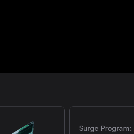
Surge Program: 