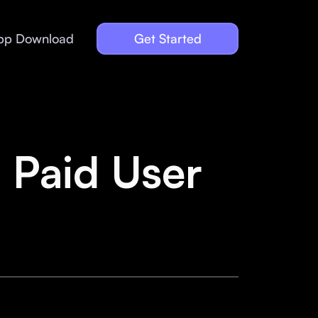
pp Download
Get Started
 Paid User