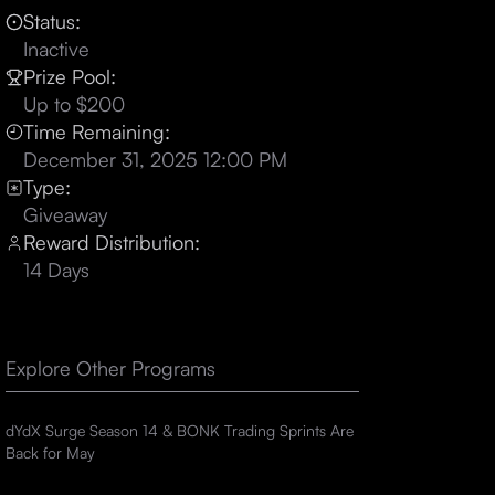
Status:
Inactive
Prize Pool:
Up to $200
Time Remaining:
December 31, 2025 12:00 PM
Type:
Giveaway
Reward Distribution:
14 Days
Explore Other Programs
dYdX Surge Season 14 & BONK Trading Sprints Are
Back for May