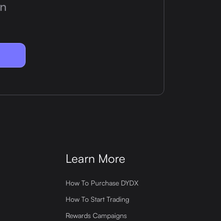
on
Learn More
How To Purchase DYDX
How To Start Trading
Rewards Campaigns