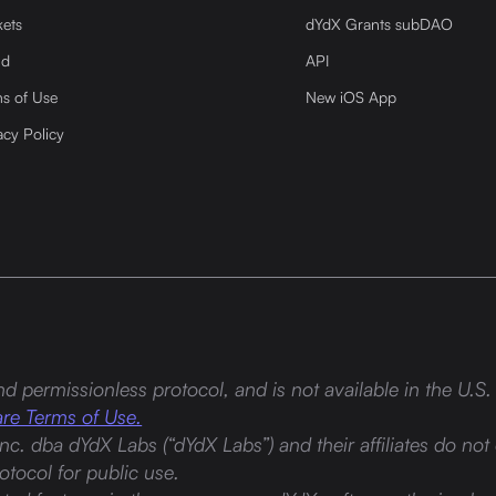
ets
dYdX Grants subDAO
nd
API
s of Use
New iOS App
acy Policy
d permissionless protocol, and is not available in the U.S. 
re Terms of Use.
Inc. dba dYdX Labs (“dYdX Labs”) and their affiliates do not 
tocol for public use.