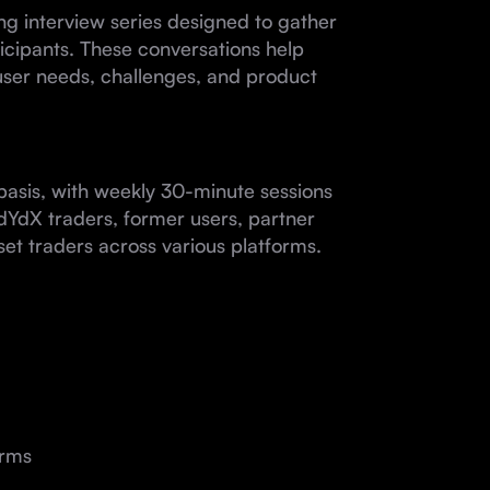
g interview series designed to gather
icipants. These conversations help
user needs, challenges, and product
basis, with weekly 30-minute sessions
e dYdX traders, former users, partner
set traders across various platforms.
orms