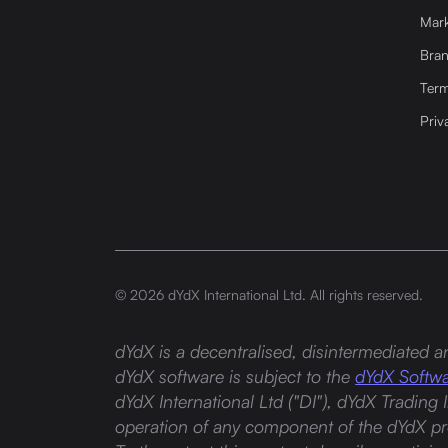
Mark
Bra
Term
Priv
©
2026
dYdX International Ltd. All rights reserved.
dYdX is a decentralised, disintermediated an
dYdX software is subject to the
dYdX Softwa
dYdX International Ltd ("DI"), dYdX Trading 
operation of any component of the dYdX pro