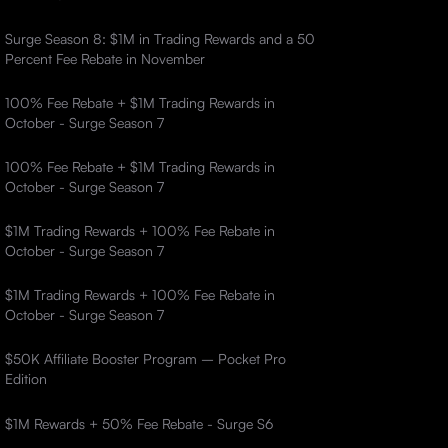
Surge Season 8: $1M in Trading Rewards and a 50
Percent Fee Rebate in November
100% Fee Rebate + $1M Trading Rewards in
October - Surge Season 7
100% Fee Rebate + $1M Trading Rewards in
October - Surge Season 7
$1M Trading Rewards + 100% Fee Rebate in
October - Surge Season 7
$1M Trading Rewards + 100% Fee Rebate in
October - Surge Season 7
$50K Affiliate Booster Program – Pocket Pro
Edition
$1M Rewards + 50% Fee Rebate - Surge S6