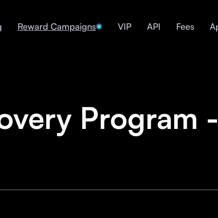
g
Reward Campaigns
VIP
API
Fees
A
overy Program -