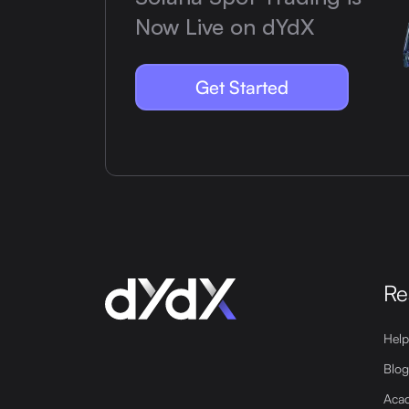
Now Live on dYdX
Get Started
Re
Help
Blog
Aca