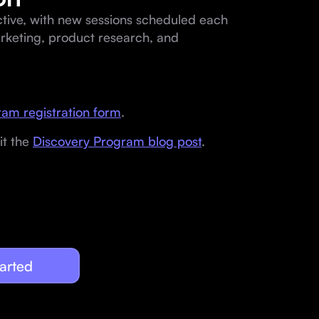
ctive, with new sessions scheduled each
arketing, product research, and
am registration form
.
it the
Discovery Program blog post
.
arted