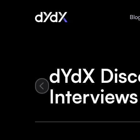
Blo
dYdX Disc
Interviews