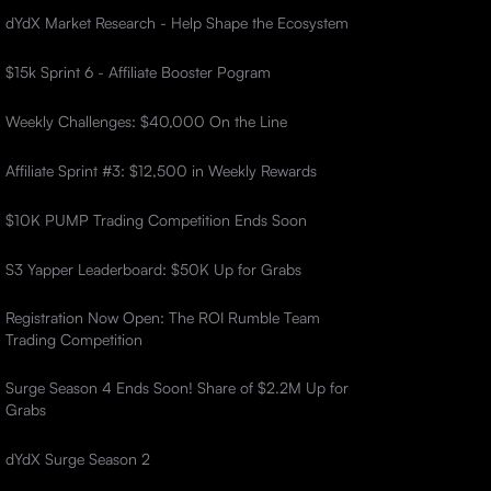
dYdX Market Research - Help Shape the Ecosystem
$15k Sprint 6 - Affiliate Booster Pogram
Weekly Challenges: $40,000 On the Line
Affiliate Sprint #3: $12,500 in Weekly Rewards
$10K PUMP Trading Competition Ends Soon
S3 Yapper Leaderboard: $50K Up for Grabs
Registration Now Open: The ROI Rumble Team
Trading Competition
Surge Season 4 Ends Soon! Share of $2.2M Up for
Grabs
dYdX Surge Season 2