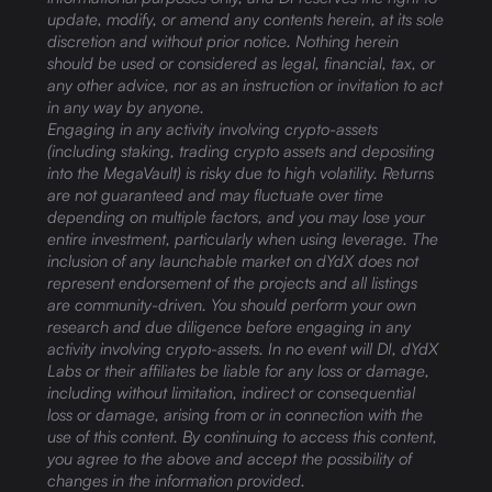
update, modify, or amend any contents herein, at its sole
discretion and without prior notice. Nothing herein
should be used or considered as legal, financial, tax, or
any other advice, nor as an instruction or invitation to act
in any way by anyone.
Engaging in any activity involving crypto-assets
(including staking, trading crypto assets and depositing
into the MegaVault) is risky due to high volatility. Returns
are not guaranteed and may fluctuate over time
depending on multiple factors, and you may lose your
entire investment, particularly when using leverage. The
inclusion of any launchable market on dYdX does not
represent endorsement of the projects and all listings
are community-driven. You should perform your own
research and due diligence before engaging in any
activity involving crypto-assets. In no event will DI, dYdX
Labs or their affiliates be liable for any loss or damage,
including without limitation, indirect or consequential
loss or damage, arising from or in connection with the
use of this content. By continuing to access this content,
you agree to the above and accept the possibility of
changes in the information provided.