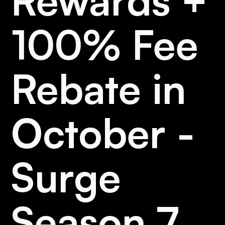
Rewards +
100% Fee
Rebate in
October -
Surge
Season 7