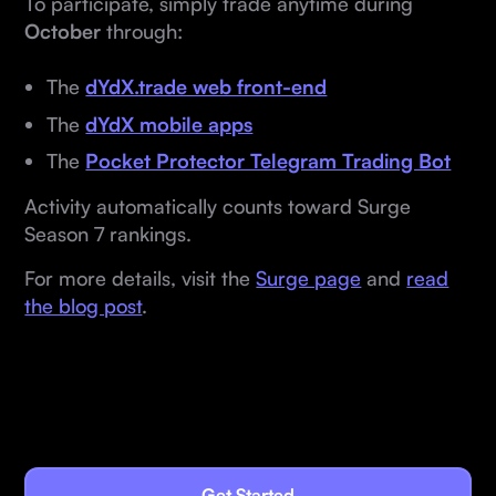
To participate, simply trade anytime during
October
through:
The
dYdX.trade web front-end
The
dYdX mobile apps
The
Pocket Protector Telegram Trading Bot
Activity automatically counts toward Surge
Season 7 rankings.
For more details, visit the
Surge page
and
read
the blog post
.
Get Started