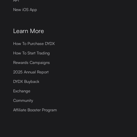
New iOS App
Learn More
How To Purchase DYDX
How To Start Trading
Rewards Campaigns
2025 Annual Report
DYDX Buyback
Exchange
Community
Affiliate Booster Program