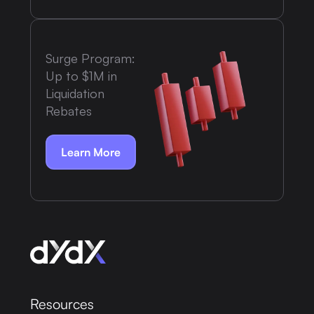
Surge Program:
Up to $1M in
Liquidation
Rebates
Learn More
Resources