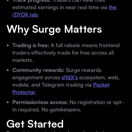
estimated earnings in near real time via
the
/DYDX tab
.
Why Surge Matters
Trading is free:
A full rebate means frontend
traders effectively trade for free across all
markets.
Community rewards:
Surge rewards
engagement across
dYdX’s
ecosystem, web,
mobile, and Telegram trading via
Pocket
Protector
.
Permissionless access:
No registration or opt-
in required. No gatekeepers.
Get Started