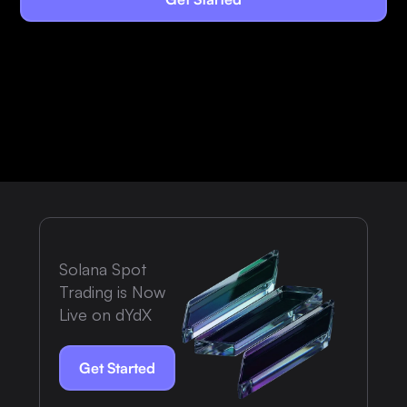
Solana Spot
Trading is Now
Live on dYdX
Get Started