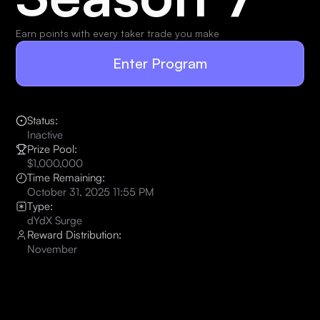
Earn points with every taker trade you make
Enter Program
Status:
Inactive
Prize Pool:
$1,000,000
Time Remaining:
October 31, 2025 11:55 PM
Type:
dYdX Surge
Reward Distribution:
November