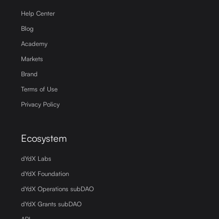
Help Center
Blog
Academy
Markets
Brand
Terms of Use
Privacy Policy
Ecosystem
dYdX Labs
dYdX Foundation
dYdX Operations subDAO
dYdX Grants subDAO
API