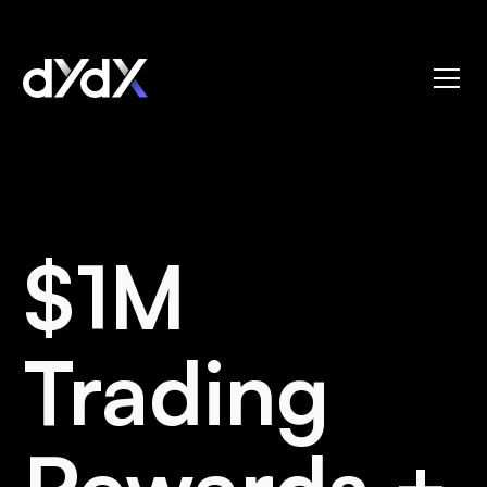
$1M
Trading