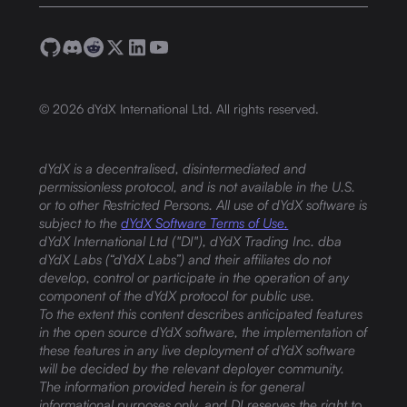
©
2026
dYdX International Ltd. All rights reserved.
dYdX is a decentralised, disintermediated and
permissionless protocol, and is not available in the U.S.
or to other Restricted Persons. All use of dYdX software is
subject to the
dYdX Software Terms of Use.
dYdX International Ltd ("DI"), dYdX Trading Inc. dba
dYdX Labs (“dYdX Labs”) and their affiliates do not
develop, control or participate in the operation of any
component of the dYdX protocol for public use.
To the extent this content describes anticipated features
in the open source dYdX software, the implementation of
these features in any live deployment of dYdX software
will be decided by the relevant deployer community.
The information provided herein is for general
informational purposes only, and DI reserves the right to