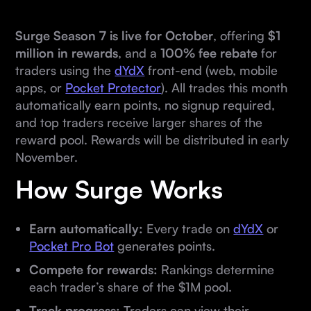
Surge Season 7 is live for October
, offering
$1
million in rewards
, and a
100% fee rebate
for
traders using the
dYdX
front-end (web, mobile
apps, or
Pocket Protector
). All trades this month
automatically earn points, no signup required,
and top traders receive larger shares of the
reward pool. Rewards will be distributed in early
November.
How Surge Works
Earn automatically:
Every trade on
dYdX
or
Pocket Pro Bot
generates points.
Compete for rewards:
Rankings determine
each trader’s share of the $1M pool.
Track progress:
Traders can view their