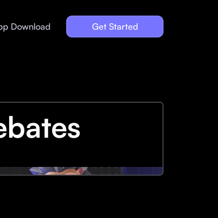
pp Download
Get Started
ebates