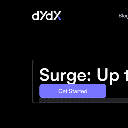
Blo
Surge: Up 
Get Started