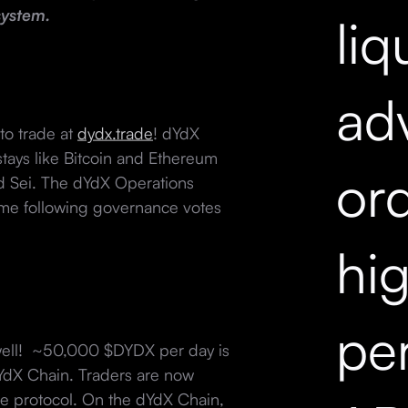
system.
liq
ad
to trade at
dydx.trade
! dYdX
tays like Bitcoin and Ethereum
ord
nd Sei. The dYdX Operations
ime following governance votes
hi
pe
well! ~50,000 $DYDX per day is
dYdX Chain. Traders are now
he protocol. On the dYdX Chain,