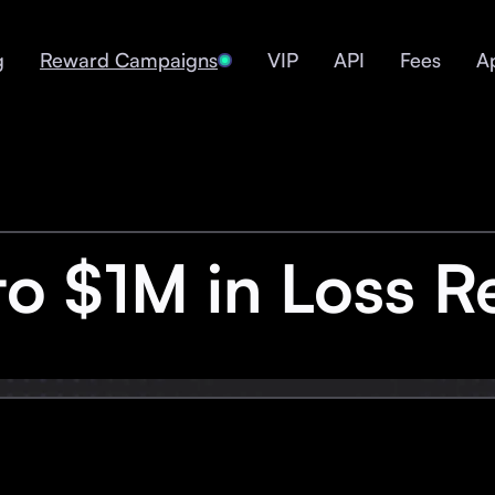
g
Reward Campaigns
VIP
API
Fees
A
to $1M in Loss R