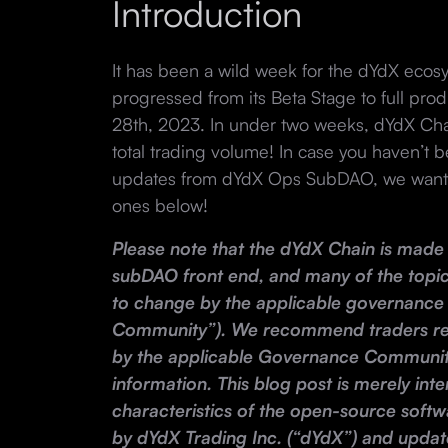
Introduction
It has been a wild week for the dYdX eco
progressed from its Beta Stage to full pr
28th, 2023. In under two weeks, dYdX Cha
total trading volume! In case you haven’t b
updates from dYdX Ops SubDAO, we wanted
ones below!
Please note that the dYdX Chain is made 
subDAO front end, and many of the topic
to change by the applicable governanc
Community”). We recommend traders re
by the applicable Governance Communit
information. This blog post is merely inte
characteristics of the open-source soft
by dYdX Trading Inc. (“dYdX”) and updat