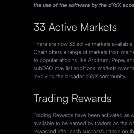
the use of the software by the dYdX eco
33 Active Markets
There are now 33 active markets available 
Chain offers a range of markets from mains
to popular altcoins like Arbitrum, Pepe, a
subDAO may list additional markets over t
involving the broader dYdX community.
Trading Rewards
Trading Rewards have been activated as 
available to be earned by traders on the 
rewarded after each successful trade on t