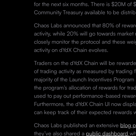
for the next six months. There is $20M o
Community Treasury available to be distrib
Chaos Labs announced that 80% of rewards
activity, while 20% will go towards market 
closely monitor the protocol and these we
activity on dYdX Chain evolves.
Traders on the dYdX Chain will be rewarded
of trading activity as measured by trading
majority of the Launch Incentives Program
the program’s allocation of rewards for tr
used to pay out performance-based reward
Furthermore, the dYdX Chain UI now display
can keep track of their expected rewards w
Chaos Labs published an extensive
blog p
they’ve also shared a
public dashboard
wh