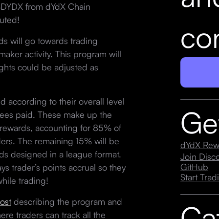
f $DYDX from dYdX Chain
uted!
con
 will go towards trading
maker activity. This program will
ights could be adjusted as
 according to their overall level
Ge
 fees paid. These make up the
 rewards, accounting for 85% of
aders. The remaining 15% will be
dYdX Rew
s designed in a league format.
Join Dis
GitHub
s trader’s points accrual so they
Start Trad
hile trading!
ost
describing the program and
Ca
ere traders can track all the