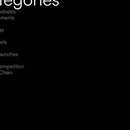
ebates
ements
ge
ets
Launches
ompetition
Chain