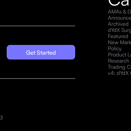
AMAs & D
Announc
Archived
dYdX Sur
Featured
New Mark
Policy
Get Started
Product 
Research
Trading C
v4: dYdX 
23