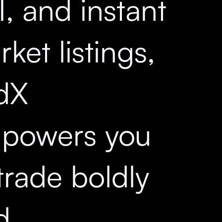
, and instant
ket listings,
dX
powers you
trade boldly
d