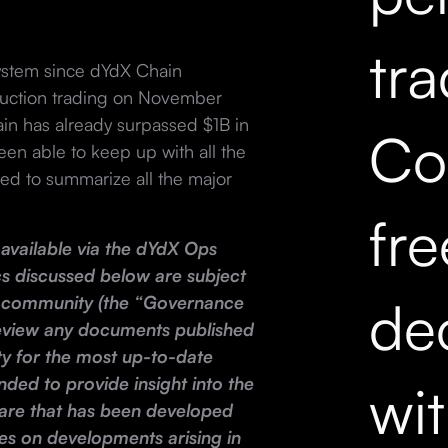
tr
system since dYdX Chain
oduction trading on November
in has already surpassed $1B in
Co
een able to keep up with all the
 to summarize all the major
fr
available via the dYdX Ops
s discussed below are subject
dec
e community (the “Governance
view any documents published
y for the most up-to-date
nded to provide insight into the
wi
ware that has been developed
es on developments arising in