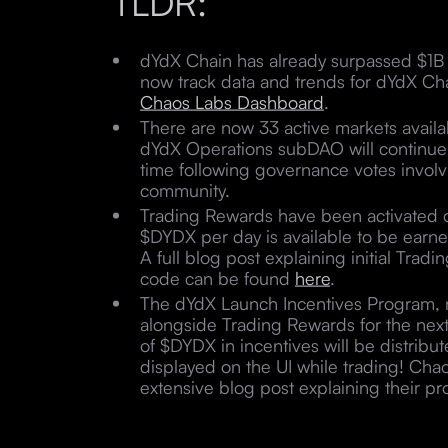
TLDR:
dYdX Chain has already surpassed $1B i
now track data and trends for dYdX Chai
Chaos Labs Dashboard
.
There are now 33 active markets availa
dYdX Operations subDAO will continue t
time following governance votes invol
community.
Trading Rewards have been activated
$DYDX per day is available to be earn
A full blog post explaining initial Tra
code can be found
here
.
The dYdX Launch Incentives Program, r
alongside Trading Rewards for the nex
of $DYDX in incentives will be distribut
displayed on the UI while trading! Cha
extensive blog post explaining their 