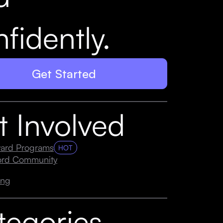
fidently.
Get Started
t Involved
ard Programs
HOT
cord Community
ing
tegories