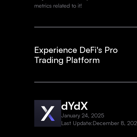
metrics related to it!
Experience DeFi's Pro
Trading Platform
dYdX
January 24, 2025
Last Update:
December 8, 20