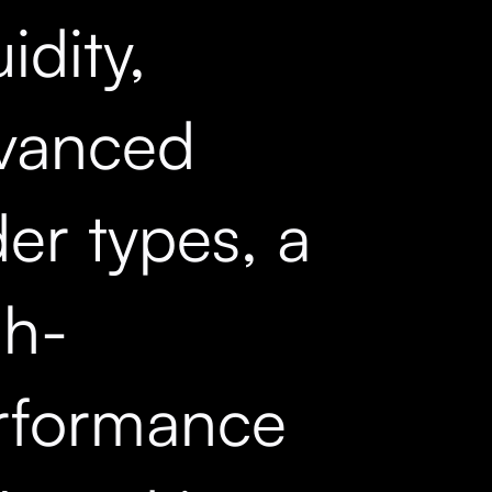
uidity,
vanced
er types, a
gh-
rformance