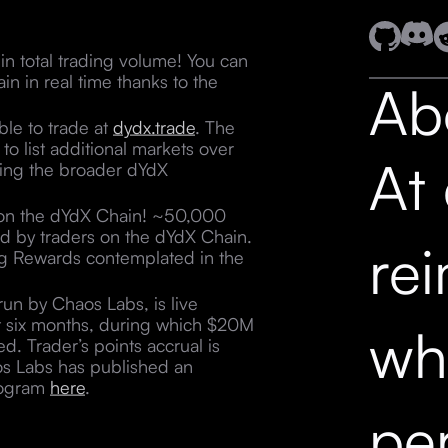
n total trading volume! You can
n in real time thanks to the
Ab
ble to trade at
dydx.trade
. The
o list additional markets over
At
ving the broader dYdX
 on the dYdX Chain! ~50,000
ed by traders on the dYdX Chain.
re
ding Rewards contemplated in the
un by Chaos Labs, is live
t six months, during which $20M
wh
ed. Trader’s points accrual is
os Labs has published an
program
here
.
pe