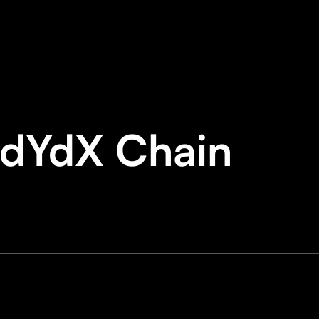
 dYdX Chain