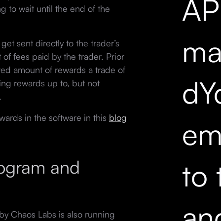
API
 to wait until the end of the
mar
get sent directly to the trader’s
f fees paid by the trader. Prior
ted amount of rewards a trade of
dY
ding rewards up to, but not
.
wards in the software in this
blog
em
rogram and
to 
an
y Chaos Labs is also running