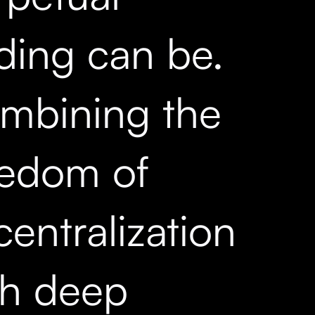
ading can be.
mbining the
eedom of
entralization
th deep