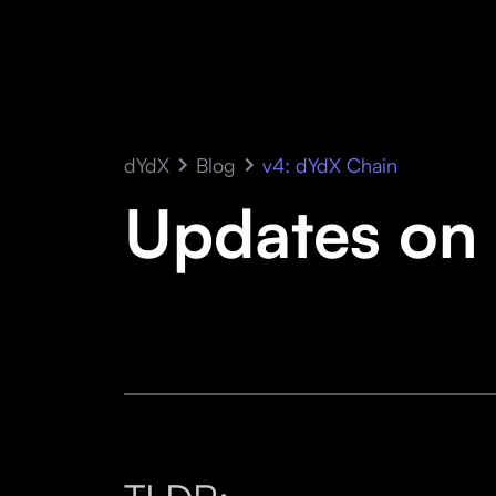
dYdX
Blog
v4: dYdX Chain
Updates on