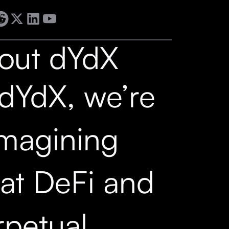
out dYdX
 dYdX, we’re
imagining
at DeFi and
rpetual