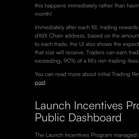
this happens immediately rather than having
month!
Immediately after each fill, trading rewards 
dYdX Chain address, based on the amount o
to each trade, the UI also shows the expec
that size will receive. Traders can earn tra
exceeding, 90% of a fill’s net-trading-fees
You can read more about initial Trading Re
post
.
Launch Incentives P
Public Dashboard
The Launch Incentives Program managed b