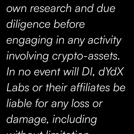
own research and due
diligence before
engaging in any activity
involving crypto-assets.
In no event will DI, dYdX
Labs or their affiliates be
liable for any loss or
damage, including