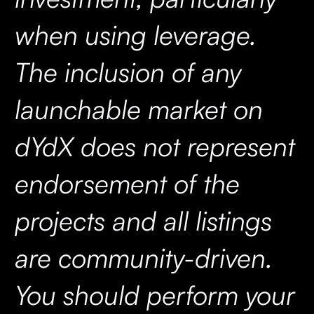
when using leverage.
The inclusion of any
launchable market on
dYdX does not represent
endorsement of the
projects and all listings
are community-driven.
You should perform your