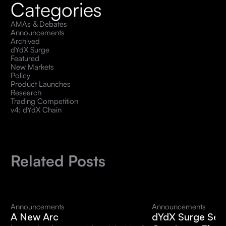
Categories
AMAs & Debates
Announcements
Archived
dYdX Surge
Featured
New Markets
Policy
Product Launches
Research
Trading Competition
v4: dYdX Chain
Related Posts
Announcements
Announcements
A New Arc
dYdX Surge Sea