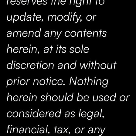
reserves the right to
update, modify, or
amend any contents
herein, at its sole
discretion and without
prior notice. Nothing
herein should be used or
considered as legal,
financial, tax, or any