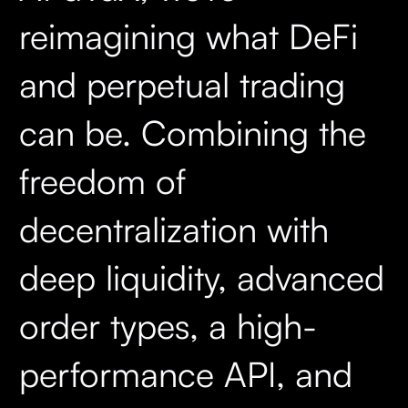
reimagining what DeFi
and perpetual trading
can be. Combining the
freedom of
decentralization with
deep liquidity, advanced
order types, a high-
performance API, and