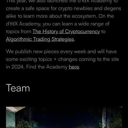
This year, we also launched the dYdX Academy to
create a safe space for crypto newbies and degens
alike to learn more about the ecosystem. On the
dYdX Academy, you can learn a wide range of
topics from
The History of Cryptocurrency
to
Algorithmic Trading Strategies
.
We publish new pieces every week and will have
some exciting topics + changes coming to the site
in 2024. Find the Academy
here
.
Team