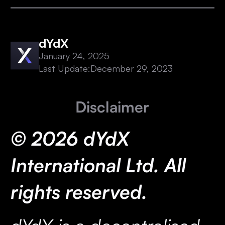
dYdX
January 24, 2025
Last Update:
December 29, 2023
Disclaimer
© 2026 dYdX
International Ltd. All
rights reserved.