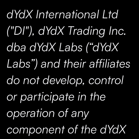
dYdX International Ltd
("DI"), dYdX Trading Inc.
dba dYdX Labs (“dYdX
Labs”) and their affiliates
do not develop, control
or participate in the
operation of any
component of the dYdX