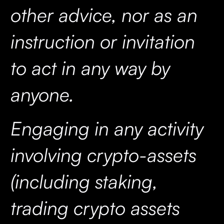
other advice, nor as an
instruction or invitation
to act in any way by
anyone.
Engaging in any activity
involving crypto-assets
(including staking,
trading crypto assets