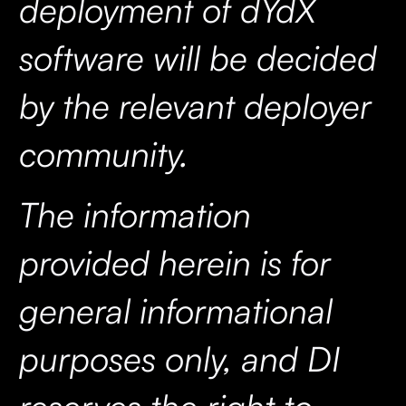
deployment of dYdX
software will be decided
by the relevant deployer
community.
The information
provided herein is for
general informational
purposes only, and DI