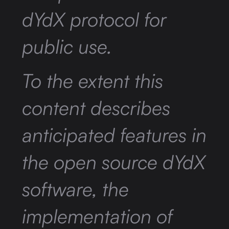
dYdX protocol for
public use.
To the extent this
content describes
anticipated features in
the open source dYdX
software, the
implementation of