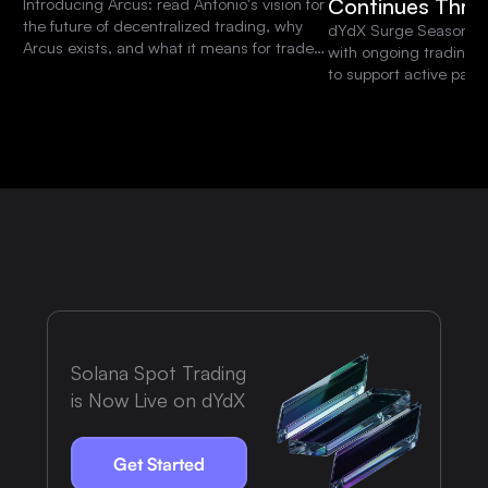
Continues Thro
Introducing Arcus: read Antonio's vision for
the future of decentralized trading, why
dYdX Surge Season 15 
Arcus exists, and what it means for traders
with ongoing trading 
and the dYdX community.
to support active parti
platform.
Solana Spot Trading
is Now Live on dYdX
Get Started