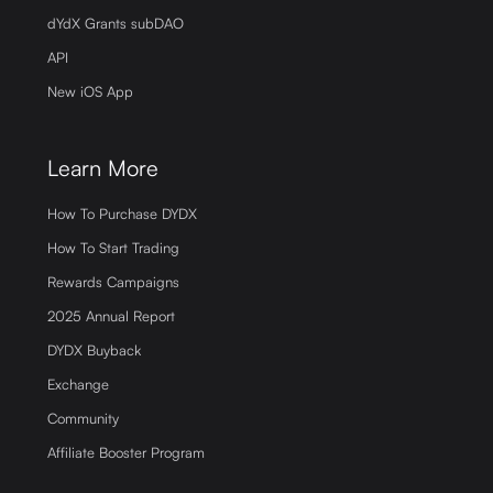
dYdX Grants subDAO
API
New iOS App
Learn More
How To Purchase DYDX
How To Start Trading
Rewards Campaigns
2025 Annual Report
DYDX Buyback
Exchange
Community
Affiliate Booster Program