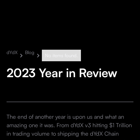
dYdX
Blog
No items found.
2023 Year in Review
The end of another year is upon us and what an
amazing one it was. From dYdX v3 hitting $1 Trillion
in trading volume to shipping the dYdX Chain