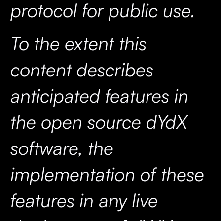
protocol for public use.
To the extent this
content describes
anticipated features in
the open source dYdX
software, the
implementation of these
features in any live