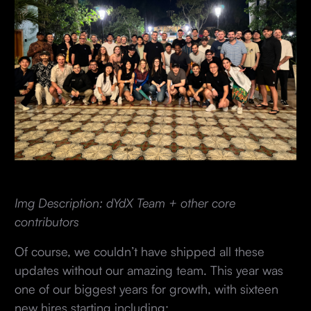
Img Description: dYdX Team + other core
contributors
Of course, we couldn’t have shipped all these
updates without our amazing team. This year was
one of our biggest years for growth, with sixteen
new hires starting including: