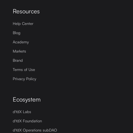
Resources
Help Center
Blog
Academy
Markets
Brand
Terms of Use
Privacy Policy
Ecosystem
dYdX Labs
dYdX Foundation
dYdX Operations subDAO