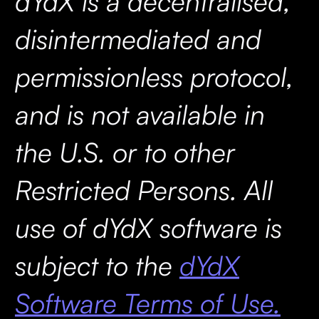
dYdX is a decentralised,
disintermediated and
permissionless protocol,
and is not available in
the U.S. or to other
Restricted Persons. All
use of dYdX software is
subject to the
dYdX
Software Terms of Use.