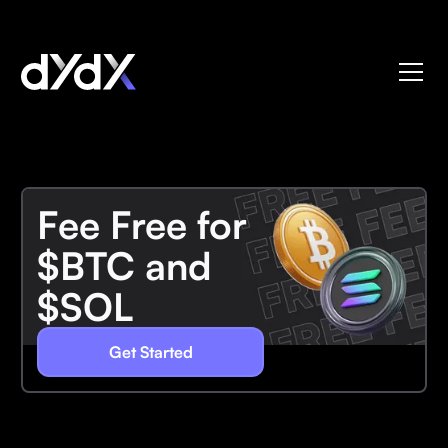
Fee Free for
$BTC and
$SOL
Get Started