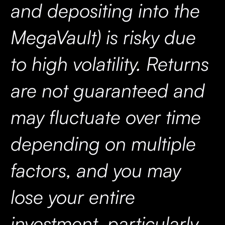
and depositing into the
MegaVault) is risky due
to high volatility. Returns
are not guaranteed and
may fluctuate over time
depending on multiple
factors, and you may
lose your entire
investment, particularly