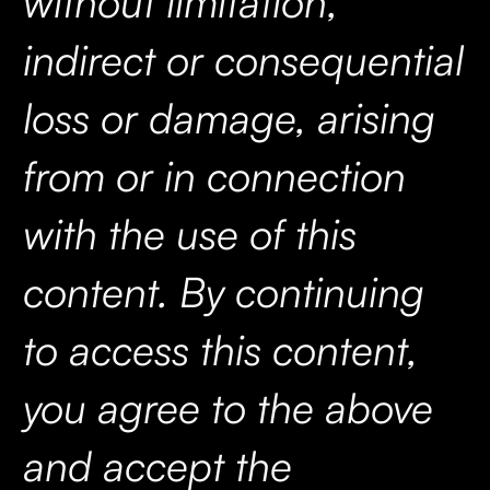
without limitation,
indirect or consequential
loss or damage, arising
from or in connection
with the use of this
content. By continuing
to access this content,
you agree to the above
and accept the