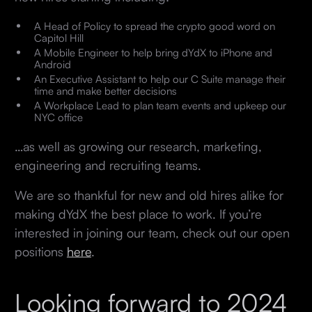
A Head of Policy to spread the crypto good word on
Capitol Hill
A Mobile Engineer to help bring dYdX to iPhone and
Android
An Executive Assistant to help our C Suite manage their
time and make better decisions
A Workplace Lead to plan team events and upkeep our
NYC office
…as well as growing our research, marketing,
engineering and recruiting teams.
We are so thankful for new and old hires alike for
making dYdX the best place to work. If you’re
interested in joining our team, check out our open
positions
here
.
Looking forward to 2024