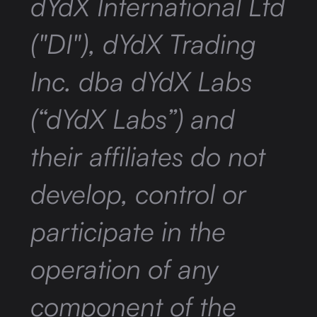
dYdX International Ltd
("DI"), dYdX Trading
Inc. dba dYdX Labs
(“dYdX Labs”) and
their affiliates do not
develop, control or
participate in the
operation of any
component of the