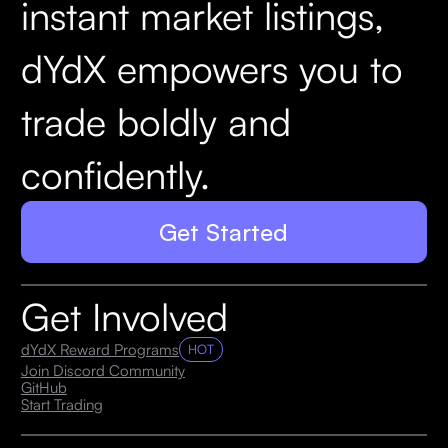
instant market listings,
dYdX empowers you to
trade boldly and
confidently.
Get Started
Get Involved
dYdX Reward Programs
HOT
Join Discord Community
GitHub
Start Trading