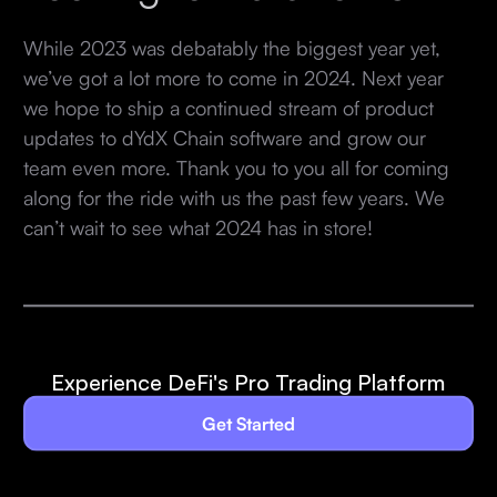
While 2023 was debatably the biggest year yet,
we’ve got a lot more to come in 2024. Next year
we hope to ship a continued stream of product
updates to dYdX Chain software and grow our
team even more. Thank you to you all for coming
along for the ride with us the past few years. We
can’t wait to see what 2024 has in store!
Experience DeFi's Pro Trading Platform
Get Started