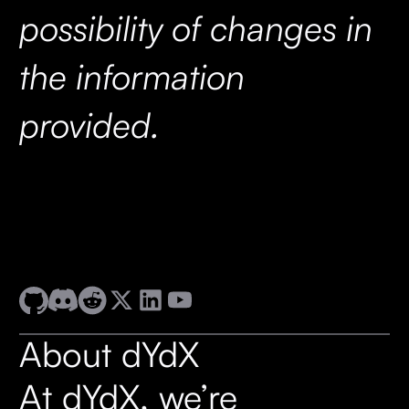
possibility of changes in
the information
provided.
About dYdX
At dYdX, we’re