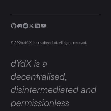
©
2026
dYdX International Ltd. All rights reserved.
dYdX is a
decentralised,
disintermediated and
permissionless