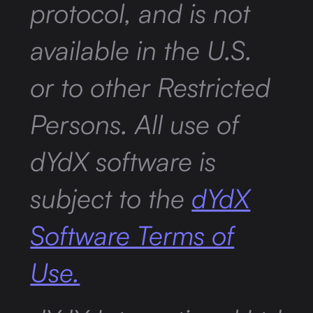
protocol, and is not
available in the U.S.
or to other Restricted
Persons. All use of
dYdX software is
subject to the
dYdX
Software Terms of
Use.