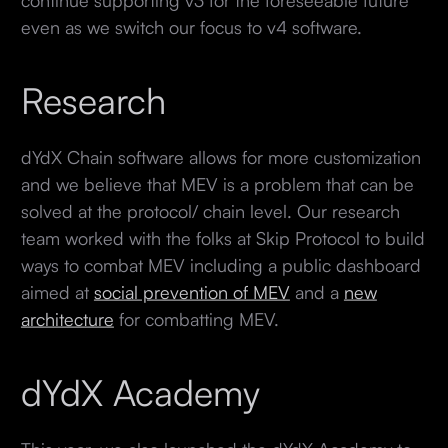
even as we switch our focus to v4 software.
Research
dYdX Chain software allows for more customization
and we believe that MEV is a problem that can be
solved at the protocol/ chain level. Our research
team worked with the folks at Skip Protocol to build
ways to combat MEV including a public dashboard
aimed at
social prevention of MEV
and a
new
architecture
for combatting MEV.
dYdX Academy