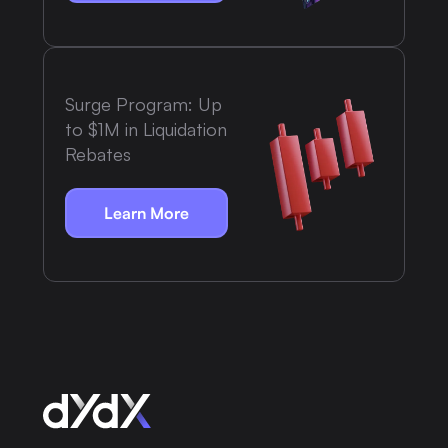
Surge Program: Up
to $1M in Liquidation
Rebates
Learn More