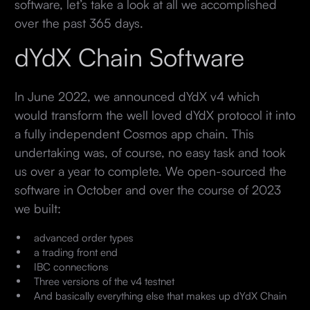
software, let’s take a look at all we accomplished
over the past 365 days.
dYdX Chain Software
In June 2022, we announced dYdX v4 which
would transform the well loved dYdX protocol it into
a fully independent Cosmos app chain. This
undertaking was, of course, no easy task and took
us over a year to complete. We open-sourced the
software in October and over the course of 2023
we built:
advanced order types
a trading front end
IBC connections
Three versions of the v4 testnet
And basically everything else that makes up dYdX Chain