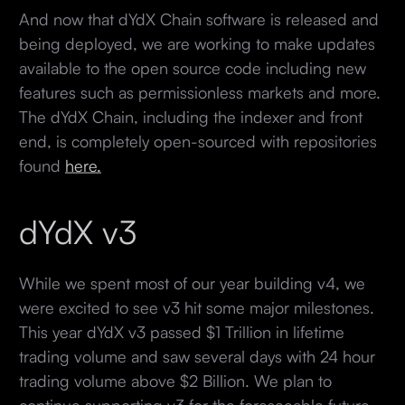
And now that dYdX Chain software is released and
being deployed, we are working to make updates
available to the open source code including new
features such as permissionless markets and more.
The dYdX Chain, including the indexer and front
end, is completely open-sourced with repositories
found
here.
dYdX v3
While we spent most of our year building v4, we
were excited to see v3 hit some major milestones.
This year dYdX v3 passed $1 Trillion in lifetime
trading volume and saw several days with 24 hour
trading volume above $2 Billion. We plan to
continue supporting v3 for the foreseeable future