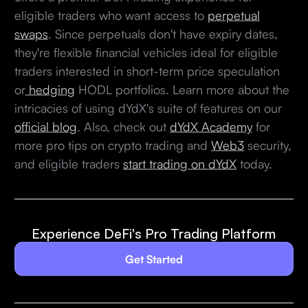
eligible traders who want access to
perpetual
swaps
. Since perpetuals don't have expiry dates,
they're flexible financial vehicles ideal for eligible
traders interested in short-term price speculation
or
hedging
HODL portfolios. Learn more about the
intricacies of using dYdX's suite of features on our
official blog
. Also, check out
dYdX Academy
for
more pro tips on crypto trading and
Web3
security,
and eligible traders
start trading on dYdX
today.
Experience DeFi's Pro Trading Platform
Get Started