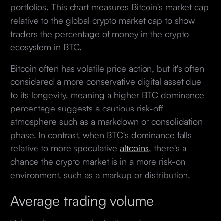
portfolios. This chart measures Bitcoin's market cap
relative to the global crypto market cap to show
traders the percentage of money in the crypto
ecosystem in BTC.
Bitcoin often has volatile price action, but it's often
considered a more conservative digital asset due
to its longevity, meaning a higher BTC dominance
percentage suggests a cautious risk-off
atmosphere such as a markdown or consolidation
phase. In contrast, when BTC's dominance falls
relative to more speculative
altcoins
, there's a
chance the crypto market is in a more risk-on
environment, such as a markup or distribution.
Average trading volume