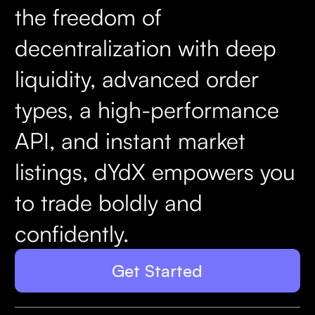
the freedom of
decentralization with deep
liquidity, advanced order
types, a high-performance
API, and instant market
listings, dYdX empowers you
to trade boldly and
confidently.
Get Started