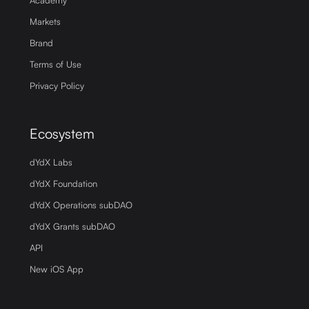
Academy
Markets
Brand
Terms of Use
Privacy Policy
Ecosystem
dYdX Labs
dYdX Foundation
dYdX Operations subDAO
dYdX Grants subDAO
API
New iOS App