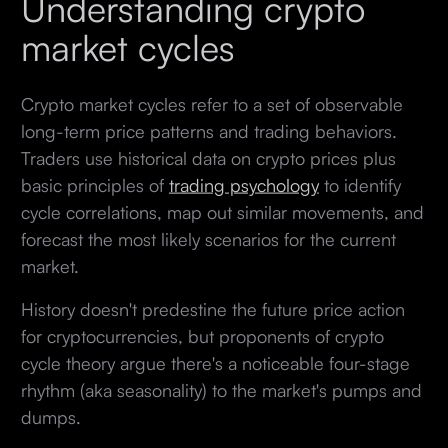
Understanding crypto
market cycles
Crypto market cycles refer to a set of observable
long-term price patterns and trading behaviors.
Traders use historical data on crypto prices plus
basic principles of
trading psychology
to identify
cycle correlations, map out similar movements, and
forecast the most likely scenarios for the current
market.
History doesn't predestine the future price action
for cryptocurrencies, but proponents of crypto
cycle theory argue there's a noticeable four-stage
rhythm (aka seasonality) to the market's pumps and
dumps.