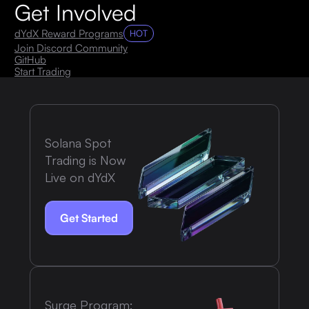
Get Involved
dYdX Reward Programs
HOT
Join Discord Community
GitHub
Start Trading
Solana Spot
Trading is Now
Live on dYdX
Get Started
Surge Program: