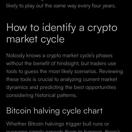
likely to play out the same way every four years.
How to identify a crypto
market cycle
Nobody knows a crypto market cycle’s phases
without the benefit of hindsight, but traders use
tools to guess the most likely scenarios. Reviewing
these tools is crucial to analyzing current market
dynamics and predicting the best opportunities
considering historical patterns.
Bitcoin halving cycle chart
Whether Bitcoin halvings trigger bull runs or
everyone simply expects them to happen, there's