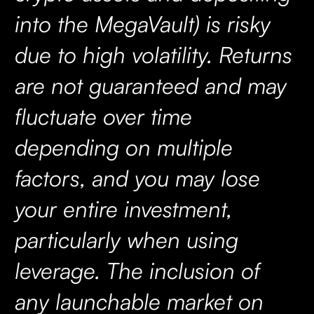
into the MegaVault) is risky
due to high volatility. Returns
are not guaranteed and may
fluctuate over time
depending on multiple
factors, and you may lose
your entire investment,
particularly when using
leverage. The inclusion of
any launchable market on