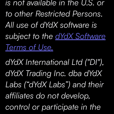
is not available in the U.S. or
to other Restricted Persons.
All use of dYdX software is
subject to the
dYdX Software
Terms of Use.
dYdX International Ltd ("DI"),
dYdX Trading Inc. dba dYdX
Labs (“dYdX Labs”) and their
affiliates do not develop,
control or participate in the