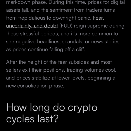
markdown phase. During this time, prices for digital
assets fall, and the sentiment from traders turns
from trepidatious to downright panic.
Fear,
uncertainty, and doubt
(FUD) reign supreme during
these stressful periods, and it's more common to
see negative headlines, scandals, or news stories
as prices continue falling off a cliff.
After the height of the fear subsides and most
sellers exit their positions, trading volumes cool,
and prices stabilize at lower levels, beginning a
new consolidation phase.
How long do crypto
cycles last?