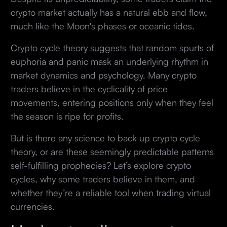
crypto market actually has a natural ebb and flow,
much like the Moon's phases or oceanic tides.
Crypto cycle theory suggests that random spurts of
euphoria and panic mask an underlying rhythm in
market dynamics and psychology. Many crypto
traders believe in the cyclicality of price
movements, entering positions only when they feel
the season is ripe for profits.
But is there any science to back up crypto cycle
theory, or are these seemingly predictable patterns
self-fulfilling prophecies? Let’s explore crypto
cycles, why some traders believe in them, and
whether they’re a reliable tool when trading virtual
currencies.