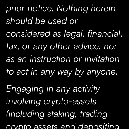
prior notice. Nothing herein
should be used or
considered as legal, financial,
tax, or any other advice, nor
as an instruction or invitation
to act in any way by anyone.
Engaging in any activity
involving crypto-assets
(including staking, trading
crypto assets and depositing