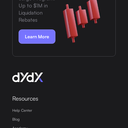
Up to $1M in
Liquidation
Rebates
Learn More
Resources
Help Center
Blog