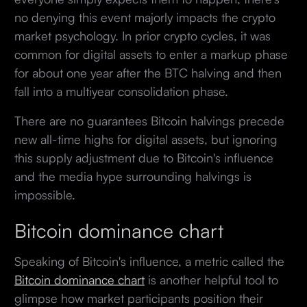
no denying this event majorly impacts the crypto
market psychology. In prior crypto cycles, it was
common for digital assets to enter a markup phase
for about one year after the BTC halving and then
fall into a multiyear consolidation phase.
There are no guarantees Bitcoin halvings precede
new all-time highs for digital assets, but ignoring
this supply adjustment due to Bitcoin's influence
and the media hype surrounding halvings is
impossible.
Bitcoin dominance chart
Speaking of Bitcoin's influence, a metric called the
Bitcoin dominance chart
is another helpful tool to
glimpse how market participants position their