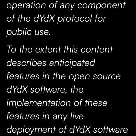
operation of any component
of the dYdX protocol for
public use.
To the extent this content
describes anticipated
features in the open source
dYdX software, the
implementation of these
features in any live
deployment of dYdX software