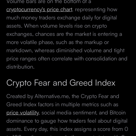
Volume bars are on the bottom of a
cryptocurrency's price chart
, representing how
much money traders exchange daily for digital
assets. When volume levels rise on crypto
exchanges, chances are the market is entering a
more volatile phase, such as the markup or
markdown, whereas diminished volume and tight
price ranges often correlate with consolidation and
distribution.
Crypto Fear and Greed Index
Created by Alternative.me, the Crypto Fear and
Greed Index factors in multiple metrics such as
price volatility
, social media sentiment, and Bitcoin
dominance to gauge how traders feel about digital
assets. Every day, this index assigns a score from 0