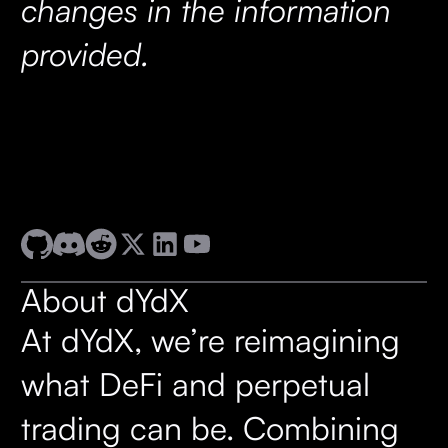
changes in the information
provided.
About dYdX
At dYdX, we’re reimagining
what DeFi and perpetual
trading can be. Combining