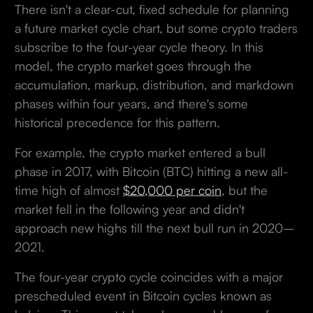
There isn't a clear-cut, fixed schedule for planning
a future market cycle chart, but some crypto traders
subscribe to the four-year cycle theory. In this
model, the crypto market goes through the
accumulation, markup, distribution, and markdown
phases within four years, and there's some
historical precedence for this pattern.
For example, the crypto market entered a bull
phase in 2017, with Bitcoin (BTC) hitting a new all-
time high of almost
$20,000 per coin
, but the
market fell in the following year and didn't
approach new highs till the next bull run in 2020–
2021.
The four-year crypto cycle coincides with a major
prescheduled event in Bitcoin cycles known as