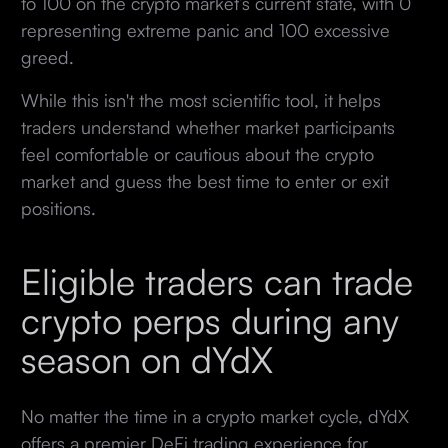
to 100 on the crypto market’s current state, with 0
representing extreme panic and 100 excessive
greed.
While this isn't the most scientific tool, it helps
traders understand whether market participants
feel comfortable or cautious about the crypto
market and guess the best time to enter or exit
positions.
Eligible traders can trade
crypto perps during any
season on dYdX
No matter the time in a crypto market cycle, dYdX
offers a premier DeFi trading experience for