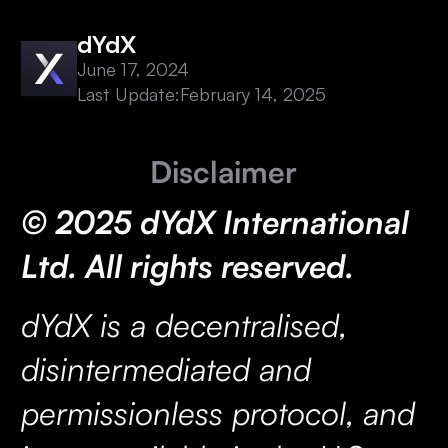
dYdX
June 17, 2024
Last Update:
February 14, 2025
Disclaimer
© 2025 dYdX International
Ltd. All rights reserved.
dYdX is a decentralised,
disintermediated and
permissionless protocol, and