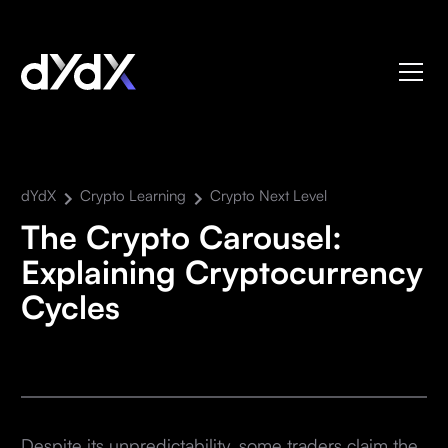
dYdX
Crypto Learning
Crypto Next Level
The Crypto Carousel:
Explaining Cryptocurrency
Cycles
Despite its unpredictability, some traders claim the