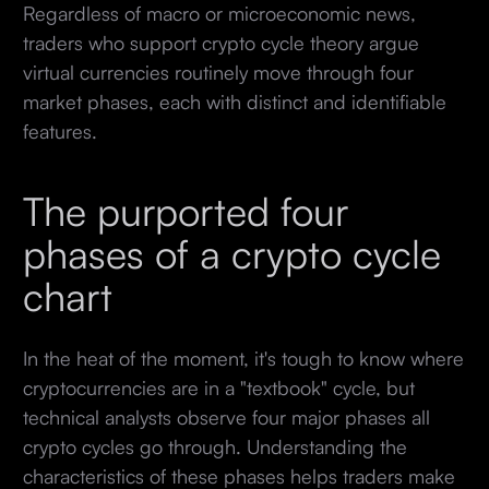
Regardless of macro or microeconomic news,
traders who support crypto cycle theory argue
virtual currencies routinely move through four
market phases, each with distinct and identifiable
features.
The purported four
phases of a crypto cycle
chart
In the heat of the moment, it's tough to know where
cryptocurrencies are in a "textbook" cycle, but
technical analysts observe four major phases all
crypto cycles go through. Understanding the
characteristics of these phases helps traders make