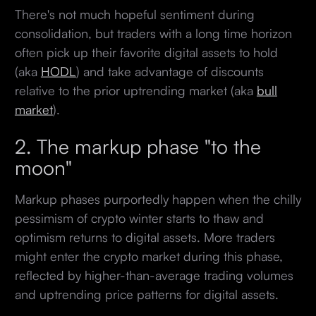
There's not much hopeful sentiment during
consolidation, but traders with a long time horizon
often pick up their favorite digital assets to hold
(aka
HODL
) and take advantage of discounts
relative to the prior uptrending market (aka
bull
market
).
2. The markup phase "to the
moon"
Markup phases purportedly happen when the chilly
pessimism of crypto winter starts to thaw and
optimism returns to digital assets. More traders
might enter the crypto market during this phase,
reflected by higher-than-average trading volumes
and uptrending price patterns for digital assets.