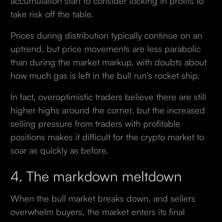
accumulation start to consider locking in profits to
take risk off the table.
Prices during distribution typically continue on an
uptrend, but price movements are less parabolic
than during the market markup, with doubts about
how much gas is left in the bull run's rocket ship.
In fact, overoptimistic traders believe there are still
higher highs around the corner, but the increased
selling pressure from traders with profitable
positions makes it difficult for the crypto market to
soar as quickly as before.
4. The markdown meltdown
When the bull market breaks down, and sellers
overwhelm buyers, the market enters its final