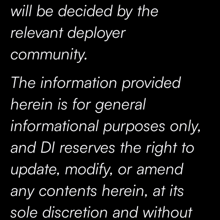
will be decided by the
relevant deployer
community.
The information provided
herein is for general
informational purposes only,
and DI reserves the right to
update, modify, or amend
any contents herein, at its
sole discretion and without