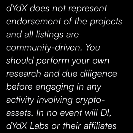
dYdX does not represent
endorsement of the projects
and all listings are
community-driven. You
should perform your own
research and due diligence
before engaging in any
activity involving crypto-
assets. In no event will DI,
dYdX Labs or their affiliates