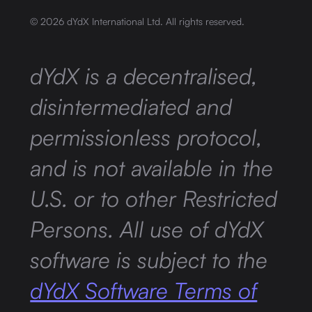
©
2026
dYdX International Ltd. All rights reserved.
dYdX is a decentralised,
disintermediated and
permissionless protocol,
and is not available in the
U.S. or to other Restricted
Persons. All use of dYdX
software is subject to the
dYdX Software Terms of