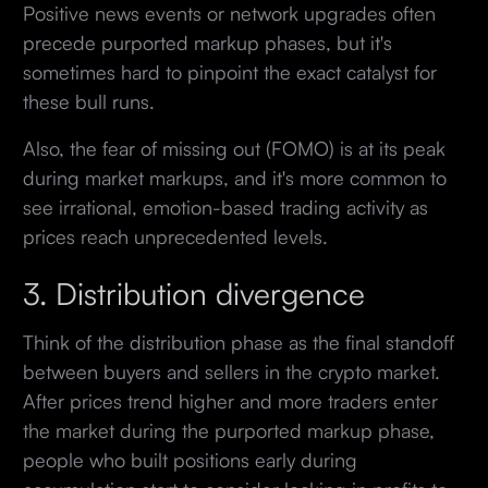
Positive news events or network upgrades often
precede purported markup phases, but it's
sometimes hard to pinpoint the exact catalyst for
these bull runs.
Also, the fear of missing out (FOMO) is at its peak
during market markups, and it's more common to
see irrational, emotion-based trading activity as
prices reach unprecedented levels.
3. Distribution divergence
Think of the distribution phase as the final standoff
between buyers and sellers in the crypto market.
After prices trend higher and more traders enter
the market during the purported markup phase,
people who built positions early during