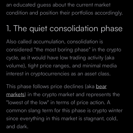
an educated guess about the current market
condition and position their portfolios accordingly.
1. The quiet consolidation phase
Also called accumulation, consolidation is
considered "the most boring phase" in the crypto
cycle, as it would have low trading activity (aka
volume), tight price ranges, and minimal media
interest in cryptocurrencies as an asset class.
This phase follows price declines (aka
bear
markets
) in the crypto market and represents the
"lowest of the low" in terms of price action. A
common slang term for this phase is crypto winter
since everything in this market is stagnant, cold,
and dark.