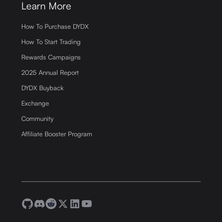
Learn More
How To Purchase DYDX
How To Start Trading
Rewards Campaigns
2025 Annual Report
DYDX Buyback
Exchange
Community
Affiliate Booster Program