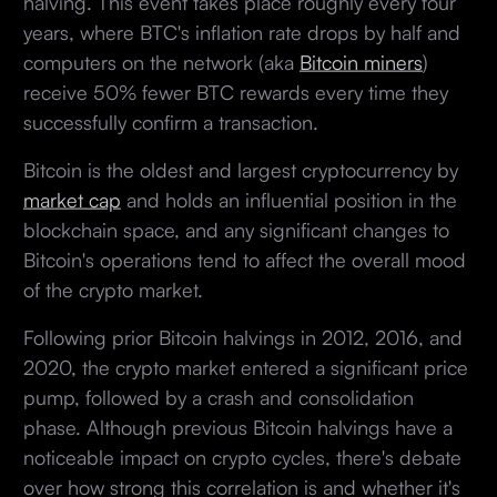
halving. This event takes place roughly every four
years, where BTC's inflation rate drops by half and
computers on the network (aka
Bitcoin miners
)
receive 50% fewer BTC rewards every time they
successfully confirm a transaction.
Bitcoin is the oldest and largest cryptocurrency by
market cap
and holds an influential position in the
blockchain space, and any significant changes to
Bitcoin's operations tend to affect the overall mood
of the crypto market.
Following prior Bitcoin halvings in 2012, 2016, and
2020, the crypto market entered a significant price
pump, followed by a crash and consolidation
phase. Although previous Bitcoin halvings have a
noticeable impact on crypto cycles, there's debate
over how strong this correlation is and whether it's