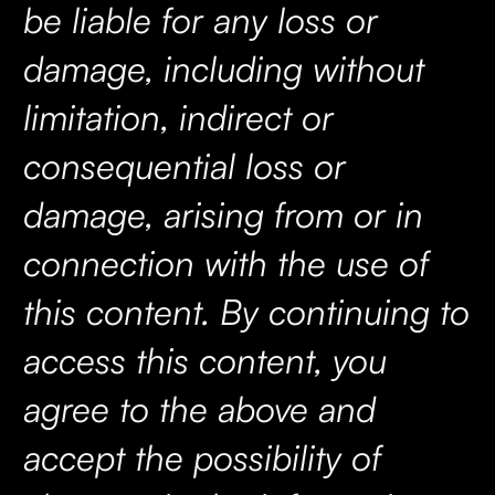
be liable for any loss or
damage, including without
limitation, indirect or
consequential loss or
damage, arising from or in
connection with the use of
this content. By continuing to
access this content, you
agree to the above and
accept the possibility of