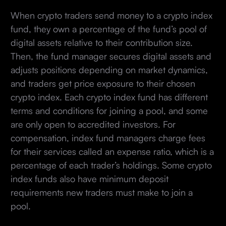
When crypto traders send money to a crypto index
fund, they own a percentage of the fund’s pool of
digital assets relative to their contribution size.
Then, the fund manager secures digital assets and
adjusts positions depending on market dynamics,
and traders get price exposure to their chosen
crypto index. Each crypto index fund has different
terms and conditions for joining a pool, and some
are only open to accredited investors. For
compensation, index fund managers charge fees
for their services called an expense ratio, which is a
percentage of each trader’s holdings. Some crypto
index funds also have minimum deposit
requirements new traders must make to join a
pool.