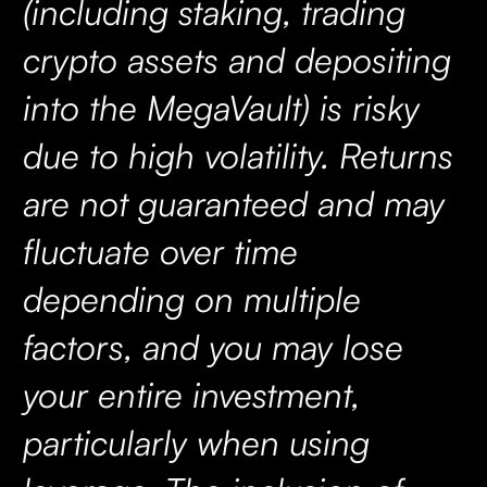
(including staking, trading
crypto assets and depositing
into the MegaVault) is risky
due to high volatility. Returns
are not guaranteed and may
fluctuate over time
depending on multiple
factors, and you may lose
your entire investment,
particularly when using