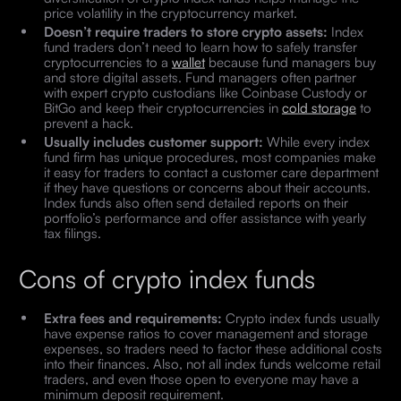
price volatility in the cryptocurrency market.
Doesn’t require traders to store crypto assets:
Index
fund traders don’t need to learn how to safely transfer
cryptocurrencies to a
wallet
because fund managers buy
and store digital assets. Fund managers often partner
with expert crypto custodians like Coinbase Custody or
BitGo and keep their cryptocurrencies in
cold storage
to
prevent a hack.
Usually includes customer support:
While every index
fund firm has unique procedures, most companies make
it easy for traders to contact a customer care department
if they have questions or concerns about their accounts.
Index funds also often send detailed reports on their
portfolio’s performance and offer assistance with yearly
tax filings.
Cons of crypto index funds
Extra fees and requirements:
Crypto index funds usually
have expense ratios to cover management and storage
expenses, so traders need to factor these additional costs
into their finances. Also, not all index funds welcome retail
traders, and even those open to everyone may have a
minimum deposit requirement.