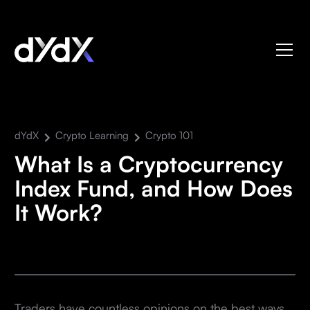
dYdX
Crypto Learning
Crypto 101
What Is a Cryptocurrency
Index Fund, and How Does
It Work?
Traders have countless opinions on the best ways