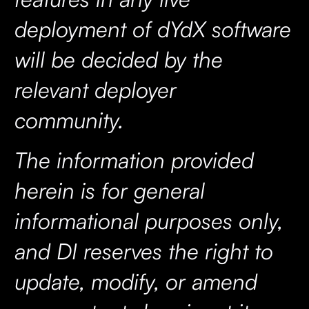
deployment of dYdX software
will be decided by the
relevant deployer
community.
The information provided
herein is for general
informational purposes only,
and DI reserves the right to
update, modify, or amend