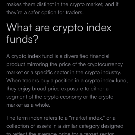
makes them distinct in the crypto market, and if
they’re a safer option for traders.
What are crypto index
funds?
A crypto index fund is a diversified financial
product mirroring the price of the cryptocurrency
market or a specific sector in the crypto industry.
When traders buy a position in a crypto index fund,
they enjoy broad price exposure to either a
segment of the crypto economy or the crypto
market as a whole.
The term index refers to a “market index,” or a
collection of assets in a similar category designed
to reflect the average price for a target sector.