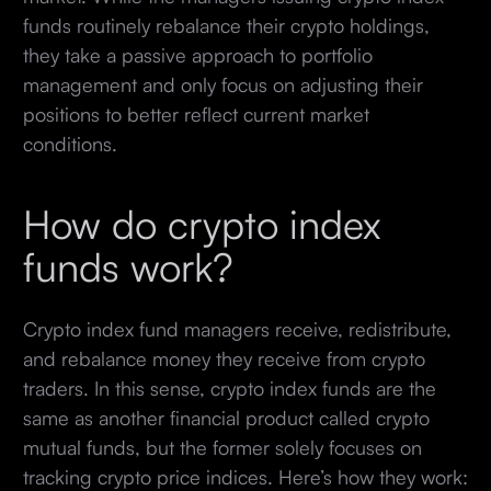
funds routinely rebalance their crypto holdings,
they take a passive approach to portfolio
management and only focus on adjusting their
positions to better reflect current market
conditions.
How do crypto index
funds work?
Crypto index fund managers receive, redistribute,
and rebalance money they receive from crypto
traders. In this sense, crypto index funds are the
same as another financial product called crypto
mutual funds, but the former solely focuses on
tracking crypto price indices. Here’s how they work: