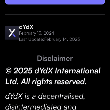
dYdX
February 13, 2024
Last Update:
February 14, 2025
Disclaimer
© 2025 dYdX International
Ltd. All rights reserved.
dYdX is a decentralised,
disintermediated and