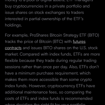
buy cryptocurrencies in a private portfolio and
issue shares on stock exchanges to traders
interested in partial ownership of the ETF’s
holdings.
For example, ProShares Bitcoin Strategy ETF (BITO)
tracks the price of Bitcoin (BTC) with
futures
contracts
and issues BITO shares on the U.S. stock
market. Compared with index funds, ETFs are more
flexible because they trade during regular trading
sessions rather than once per day. Also, ETFs don’t
have a minimum purchase requirement, which
makes them more accessible than some crypto
index funds. However, cryptocurrency ETFs have
additional maintenance fees, so comparing the
costs of ETFs and index funds is recommended
when deciding the right fit for your portfolio.