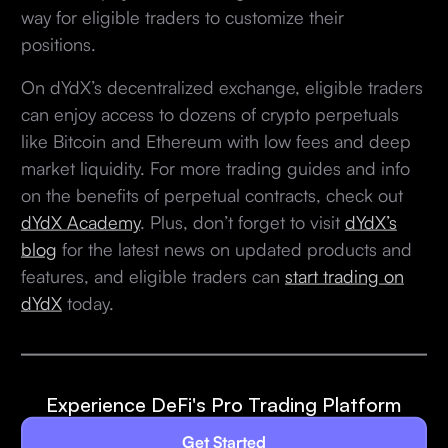
way for eligible traders to customize their
positions.
On dYdX’s decentralized exchange, eligible traders
can enjoy access to dozens of crypto perpetuals
like Bitcoin and Ethereum with low fees and deep
market liquidity. For more trading guides and info
on the benefits of perpetual contracts, check out
dYdX Academy
. Plus, don’t forget to visit
dYdX’s
blog
for the latest news on updated products and
features, and eligible traders can
start trading on
dYdX
today.
Experience DeFi's Pro Trading Platform
Get Started