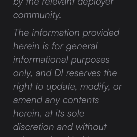
by the relevant deployer
community.
The information provided
herein is for general
informational purposes
only, and DI reserves the
right to update, modify, or
amend any contents
herein, at its sole
discretion and without