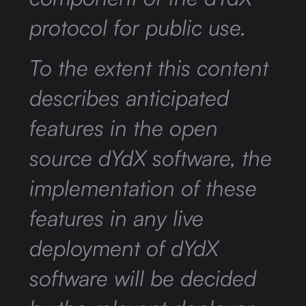
protocol for public use.
To the extent this content
describes anticipated
features in the open
source dYdX software, the
implementation of these
features in any live
deployment of dYdX
software will be decided