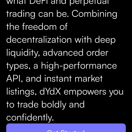
what DeFi and perpetual
trading can be. Combining
the freedom of
decentralization with deep
liquidity, advanced order
types, a high-performance
API, and instant market
listings, dYdX empowers you
to trade boldly and
confidently.