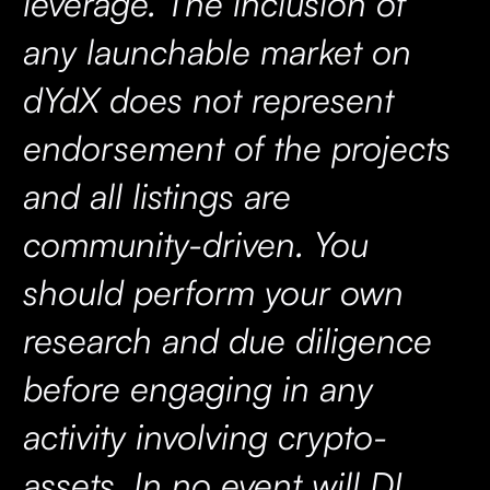
leverage. The inclusion of
any launchable market on
dYdX does not represent
endorsement of the projects
and all listings are
community-driven. You
should perform your own
research and due diligence
before engaging in any
activity involving crypto-
assets. In no event will DI,