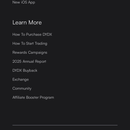
New iOS App
Learn More
How To Purchase DYDX
How To Start Trading
Rewards Campaigns
2025 Annual Report
DYDX Buyback
Exchange
Community
Affiliate Booster Program