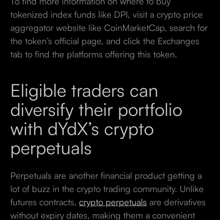
To find more information on where to buy
tokenized index funds like DPI, visit a crypto price
aggregator website like CoinMarketCap, search for
the token’s official page, and click the Exchanges
tab to find the platforms offering this token.
Eligible traders can
diversify their portfolio
with dYdX’s crypto
perpetuals
Perpetuals are another financial product getting a
lot of buzz in the crypto trading community. Unlike
futures contracts,
crypto perpetuals
are derivatives
without expiry dates, making them a convenient