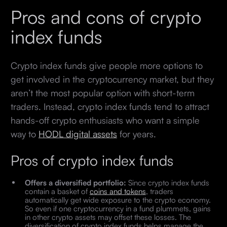
Pros and cons of crypto
index funds
Crypto index funds give people more options to
get involved in the cryptocurrency market, but they
aren’t the most popular option with short-term
traders. Instead, crypto index funds tend to attract
hands-off crypto enthusiasts who want a simple
way to
HODL digital assets
for years.
Pros of crypto index funds
Offers a diversified portfolio:
Since crypto index funds
contain a basket of
coins and tokens
, traders
automatically get wide exposure to the crypto economy.
So even if one cryptocurrency in a fund plummets, gains
in other crypto assets may offset these losses. The
diversification of crypto index funds helps manage the