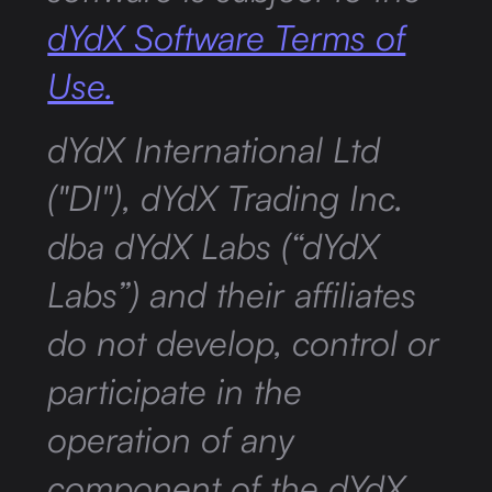
dYdX Software Terms of
Use.
dYdX International Ltd
("DI"), dYdX Trading Inc.
dba dYdX Labs (“dYdX
Labs”) and their affiliates
do not develop, control or
participate in the
operation of any
component of the dYdX