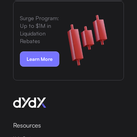
Surge Program:
Up to $1M in
Liquidation
Rebates
Learn More
Resources