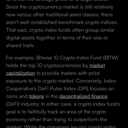
Since the cryptocurrency market is still relatively
new versus other traditional asset classes, there
aren’t well-established benchmark crypto indices.
That said, crypto index funds often group similar
digital assets together in terms of their size or
shared traits.
For example, Bitwise 10 Crypto Index Fund (BITW)
holds the top 10 cryptocurrencies by
market
capitalization
to provide traders with price
exposure to the crypto market. Conversely, Index
Cooperative’s DeFi Pulse Index (DPI) focuses on
coins and
tokens
in the
decentralized finance
(DeFi) industry. In either case, a crypto index fund’s
goal is to faithfully track an area of the crypto
economy rather than trying to outperform the
market. While the managers issuing crypto index