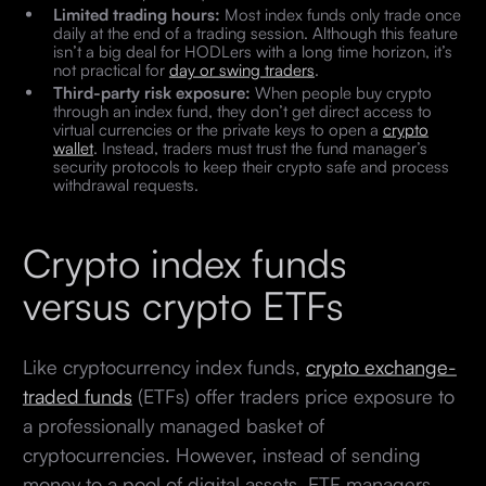
Limited trading hours:
Most index funds only trade once
daily at the end of a trading session. Although this feature
isn’t a big deal for HODLers with a long time horizon, it’s
not practical for
day or swing traders
.
Third-party risk exposure:
When people buy crypto
through an index fund, they don’t get direct access to
virtual currencies or the private keys to open a
crypto
wallet
. Instead, traders must trust the fund manager’s
security protocols to keep their crypto safe and process
withdrawal requests.
Crypto index funds
versus crypto ETFs
Like cryptocurrency index funds,
crypto exchange-
traded funds
(ETFs) offer traders price exposure to
a professionally managed basket of
cryptocurrencies. However, instead of sending
money to a pool of digital assets, ETF managers