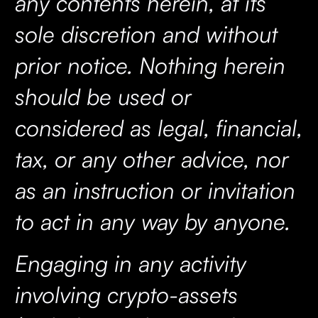
any contents herein, at its
sole discretion and without
prior notice. Nothing herein
should be used or
considered as legal, financial,
tax, or any other advice, nor
as an instruction or invitation
to act in any way by anyone.
Engaging in any activity
involving crypto-assets