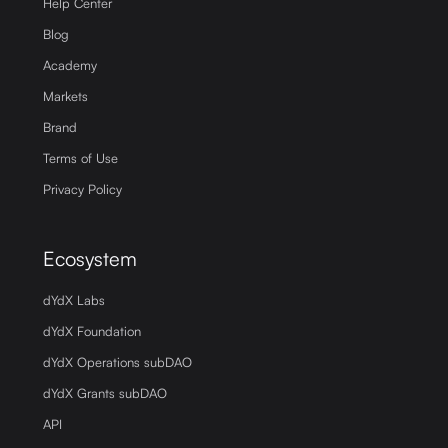
Help Center
Blog
Academy
Markets
Brand
Terms of Use
Privacy Policy
Ecosystem
dYdX Labs
dYdX Foundation
dYdX Operations subDAO
dYdX Grants subDAO
API