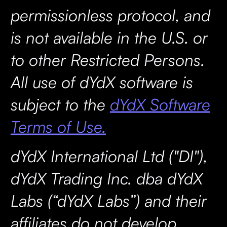
permissionless protocol, and
is not available in the U.S. or
to other Restricted Persons.
All use of dYdX software is
subject to the
dYdX Software
Terms of Use.
dYdX International Ltd ("DI"),
dYdX Trading Inc. dba dYdX
Labs (“dYdX Labs”) and their
affiliates do not develop,