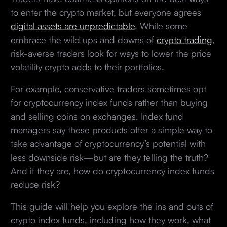
to enter the crypto market, but everyone agrees
digital assets are unpredictable
. While some
embrace the wild ups and downs of
crypto trading
,
risk-averse traders look for ways to lower the price
volatility crypto adds to their portfolios.
For example, conservative traders sometimes opt
for cryptocurrency index funds rather than buying
and selling coins on exchanges. Index fund
managers say these products offer a simple way to
take advantage of cryptocurrency’s potential with
less downside risk—but are they telling the truth?
And if they are, how do cryptocurrency index funds
reduce risk?
This guide will help you explore the ins and outs of
crypto index funds, including how they work, what