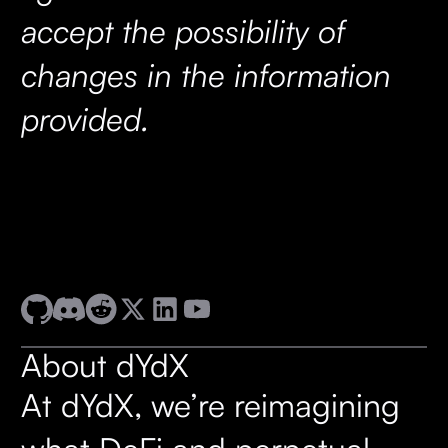
accept the possibility of
changes in the information
provided.
About dYdX
At dYdX, we’re reimagining