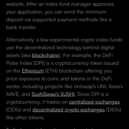
website. After an index fund manager approves
your application, you can send the minimum
deposit via supported payment methods like a
bank transfer.
Alternatively, a few experimental crypto index funds
use the decentralized technology behind digital
assets (aka
blockchains
). For example, the DeFi
Pulse Index (DPI) is a cryptocurrency token issued
on the
Ethereum
(ETH) blockchain offering you
price exposure to coins and tokens in the DeFi
sector, including projects like Uniswap’s UNI, Aave’s
AAVE, and
SushiSwap’s SUSHI
. Since DPI is a
cryptocurrency, it trades on
centralized exchanges
(CEXs) and
decentralized crypto exchanges
(DEXs)
like other tokens.