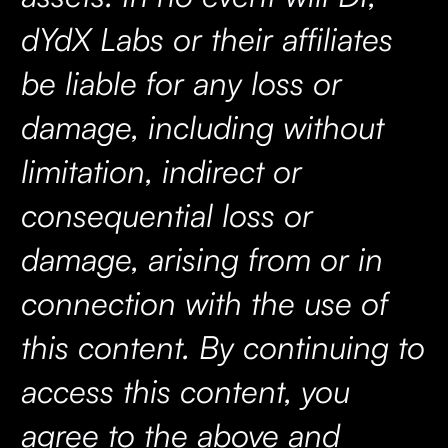
dYdX Labs or their affiliates
be liable for any loss or
damage, including without
limitation, indirect or
consequential loss or
damage, arising from or in
connection with the use of
this content. By continuing to
access this content, you
agree to the above and