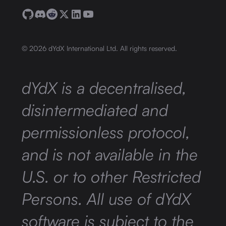
©
2026
dYdX International Ltd. All rights reserved.
dYdX is a decentralised,
disintermediated and
permissionless protocol,
and is not available in the
U.S. or to other Restricted
Persons. All use of dYdX
software is subject to the