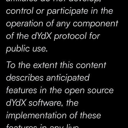
control or participate in the
operation of any component
of the dYdX protocol for
public use.
To the extent this content
describes anticipated
features in the open source
dYdX software, the
implementation of these
features in any live