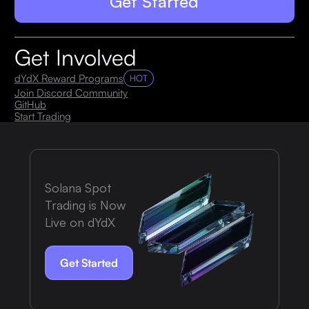
Get Started
Get Involved
dYdX Reward Programs
HOT
Join Discord Community
GitHub
Start Trading
Solana Spot
Trading is Now
Live on dYdX
Get Started