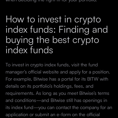
How to invest in crypto
index funds: Finding and
buying the best crypto
index funds
To invest in crypto index funds, visit the fund
manager’s official website and apply for a position.
For example, Bitwise has a portal for its BITW with
details on its portfolio’s holdings, fees, and
requirements. As long as you meet Bitwise’s terms
and conditions—and Bitwise still has openings in
its index fund—you can contact the company for an
application or submit an e-form on the official