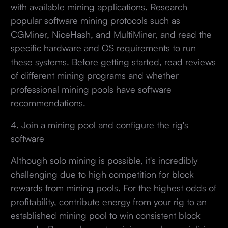
with available mining applications. Research
popular software mining protocols such as
CGMiner, NiceHash, and MultiMiner, and read the
specific hardware and OS requirements to run
these systems. Before getting started, read reviews
of different mining programs and whether
professional mining pools have software
recommendations.
4. Join a mining pool and configure the rig's
software
Although solo mining is possible, it's incredibly
challenging due to high competition for block
rewards from mining pools. For the highest odds of
profitability, contribute energy from your rig to an
established mining pool to win consistent block