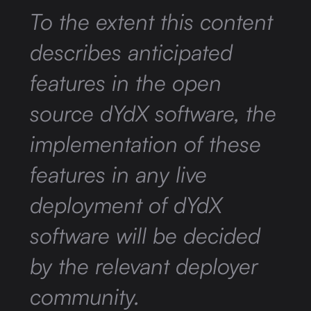
To the extent this content
describes anticipated
features in the open
source dYdX software, the
implementation of these
features in any live
deployment of dYdX
software will be decided
by the relevant deployer
community.