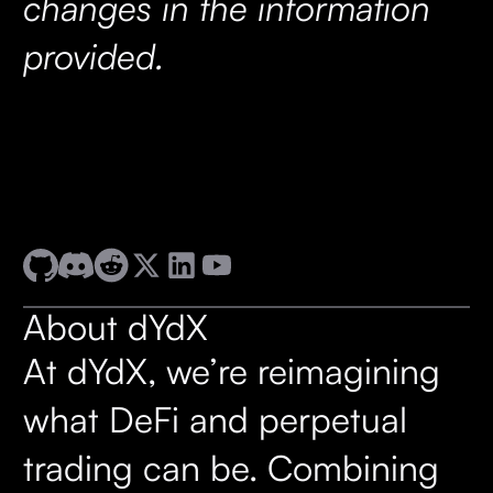
changes in the information
provided.
About dYdX
At dYdX, we’re reimagining
what DeFi and perpetual
trading can be. Combining