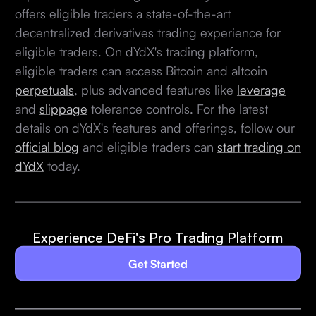
offers eligible traders a state-of-the-art
decentralized derivatives trading experience for
eligible traders. On dYdX's trading platform,
eligible traders can access Bitcoin and altcoin
perpetuals
, plus advanced features like
leverage
and
slippage
tolerance controls. For the latest
details on dYdX's features and offerings, follow our
official blog
and eligible traders can
start trading on
dYdX
today.
Experience DeFi's Pro Trading Platform
Get Started