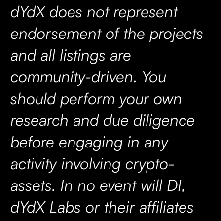
dYdX does not represent
endorsement of the projects
and all listings are
community-driven. You
should perform your own
research and due diligence
before engaging in any
activity involving crypto-
assets. In no event will DI,
dYdX Labs or their affiliates