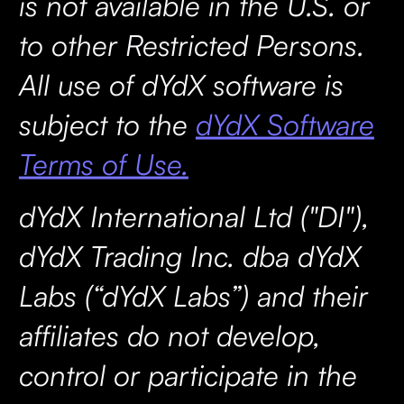
is not available in the U.S. or
to other Restricted Persons.
All use of dYdX software is
subject to the
dYdX Software
Terms of Use.
dYdX International Ltd ("DI"),
dYdX Trading Inc. dba dYdX
Labs (“dYdX Labs”) and their
affiliates do not develop,
control or participate in the