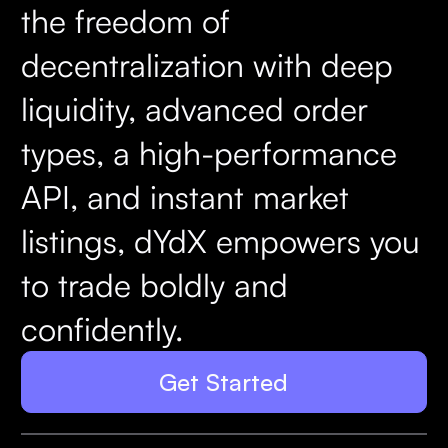
the freedom of
decentralization with deep
liquidity, advanced order
types, a high-performance
API, and instant market
listings, dYdX empowers you
to trade boldly and
confidently.
Get Started