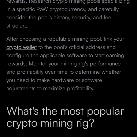
rewards. Research crypto mining pools specializing
in a specific PoW cryptocurrency, and carefully
consider the pool's history, security, and fee
structure.
After choosing a reputable mining pool, link your
crypto wallet
to the pool's official address and
configure the applicable software to start earning
rewards. Monitor your mining rig's performance
and profitability over time to determine whether
you need to make hardware or software
adjustments to maximize profitability.
What's the most popular
crypto mining rig?