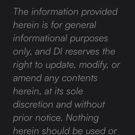
The information provided
herein is for general
informational purposes
only, and DI reserves the
right to update, modify, or
amend any contents
herein, at its sole
discretion and without
prior notice. Nothing
herein should be used or