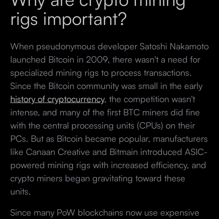
rigs important?
When pseudonymous developer Satoshi Nakamoto
launched Bitcoin in 2009, there wasn't a need for
specialized mining rigs to process transactions.
Since the Bitcoin community was small in the early
history of cryptocurrency
, the competition wasn't
intense, and many of the first BTC miners did fine
with the central processing units (CPUs) on their
PCs. But as Bitcoin became popular, manufacturers
like Canaan Creative and Bitmain introduced ASIC-
powered mining rigs with increased efficiency, and
crypto miners began gravitating toward these
units.
Since many PoW blockchains now use expensive