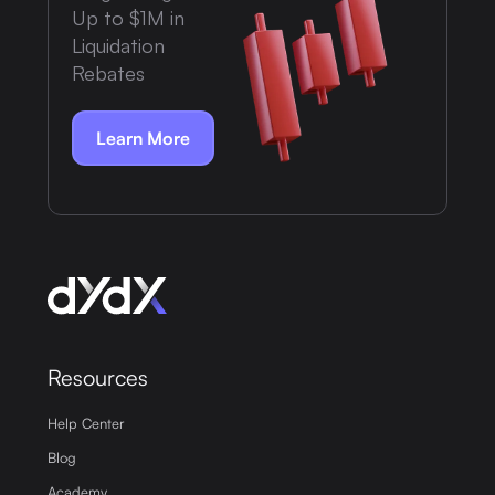
Up to $1M in
Liquidation
Rebates
Learn More
Resources
Help Center
Blog
Academy