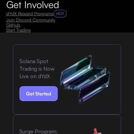
Get Involved
dYdX Reward Programs
HOT
Join Discord Community
GitHub
Start Trading
Solana Spot
Trading is Now
Live on dYdX
Get Started
Surge Program: