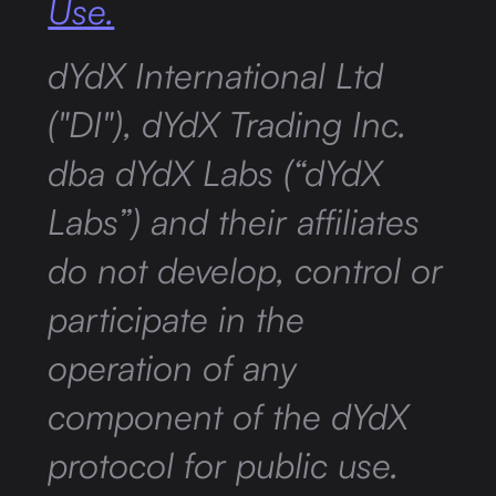
Use.
dYdX International Ltd
("DI"), dYdX Trading Inc.
dba dYdX Labs (“dYdX
Labs”) and their affiliates
do not develop, control or
participate in the
operation of any
component of the dYdX
protocol for public use.