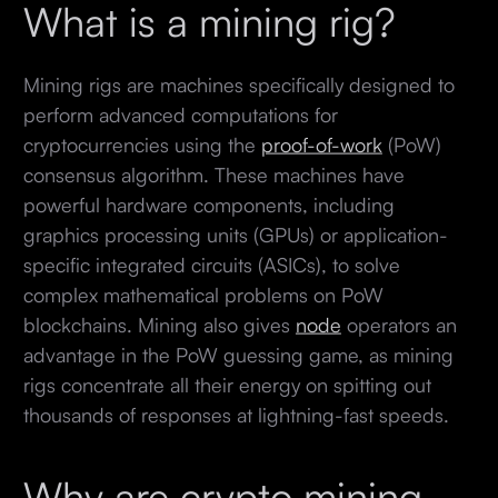
What is a mining rig?
Mining rigs are machines specifically designed to
perform advanced computations for
cryptocurrencies using the
proof-of-work
(PoW)
consensus algorithm. These machines have
powerful hardware components, including
graphics processing units (GPUs) or application-
specific integrated circuits (ASICs), to solve
complex mathematical problems on PoW
blockchains. Mining also gives
node
operators an
advantage in the PoW guessing game, as mining
rigs concentrate all their energy on spitting out
thousands of responses at lightning-fast speeds.
Why are crypto mining