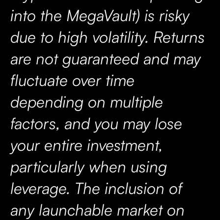
into the MegaVault) is risky
due to high volatility. Returns
are not guaranteed and may
fluctuate over time
depending on multiple
factors, and you may lose
your entire investment,
particularly when using
leverage. The inclusion of
any launchable market on