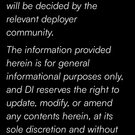
will be decided by the
relevant deployer
community.
The information provided
herein is for general
informational purposes only,
and DI reserves the right to
update, modify, or amend
any contents herein, at its
sole discretion and without