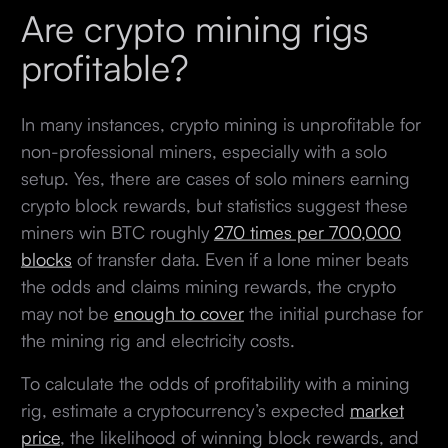
Are crypto mining rigs
profitable?
In many instances, crypto mining is unprofitable for
non-professional miners, especially with a solo
setup. Yes, there are cases of solo miners earning
crypto block rewards, but statistics suggest these
miners win BTC roughly
270 times per 700,000
blocks
of transfer data. Even if a lone miner beats
the odds and claims mining rewards, the crypto
may not be
enough to cover
the initial purchase for
the mining rig and electricity costs.
To calculate the odds of profitability with a mining
rig, estimate a cryptocurrency’s expected
market
price
, the likelihood of winning block rewards, and