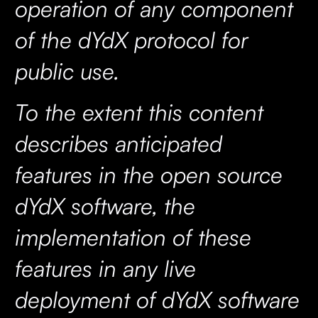
operation of any component
of the dYdX protocol for
public use.
To the extent this content
describes anticipated
features in the open source
dYdX software, the
implementation of these
features in any live
deployment of dYdX software