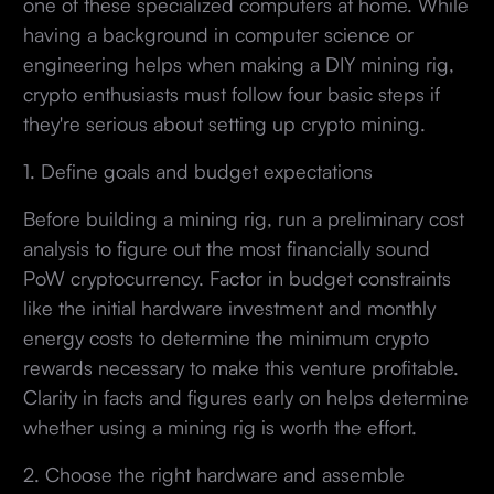
one of these specialized computers at home. While
having a background in computer science or
engineering helps when making a DIY mining rig,
crypto enthusiasts must follow four basic steps if
they're serious about setting up crypto mining.
1. Define goals and budget expectations
Before building a mining rig, run a preliminary cost
analysis to figure out the most financially sound
PoW cryptocurrency. Factor in budget constraints
like the initial hardware investment and monthly
energy costs to determine the minimum crypto
rewards necessary to make this venture profitable.
Clarity in facts and figures early on helps determine
whether using a mining rig is worth the effort.
2. Choose the right hardware and assemble