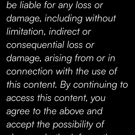
be liable for any loss or
damage, including without
limitation, indirect or
consequential loss or
damage, arising from or in
connection with the use of
this content. By continuing to
access this content, you
agree to the above and
accept the possibility of