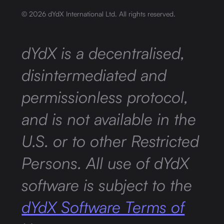
©
2026
dYdX International Ltd. All rights reserved.
dYdX is a decentralised,
disintermediated and
permissionless protocol,
and is not available in the
U.S. or to other Restricted
Persons. All use of dYdX
software is subject to the
dYdX Software Terms of