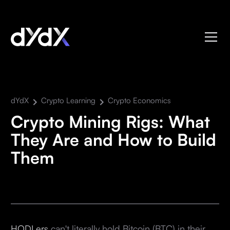
dYdX
Crypto Learning
Crypto Economics
Crypto Mining Rigs: What
They Are and How to Build
Them
HODLers
can't literally hold Bitcoin (BTC) in their