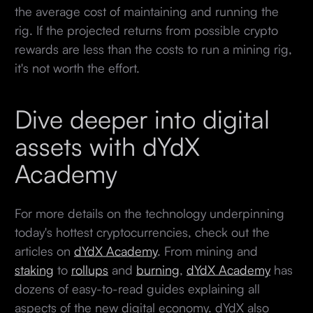
the average cost of maintaining and running the
rig. If the projected returns from possible crypto
rewards are less than the costs to run a mining rig,
it's not worth the effort.
Dive deeper into digital
assets with dYdX
Academy
For more details on the technology underpinning
today's hottest cryptocurrencies, check out the
articles on
dYdX Academy
. From mining and
staking
to
rollups
and
burning
,
dYdX Academy
has
dozens of easy-to-read guides explaining all
aspects of the new digital economy. dYdX also