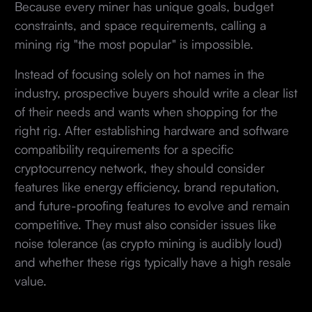
Because every miner has unique goals, budget
constraints, and space requirements, calling a
mining rig "the most popular" is impossible.
Instead of focusing solely on hot names in the
industry, prospective buyers should write a clear list
of their needs and wants when shopping for the
right rig. After establishing hardware and software
compatibility requirements for a specific
cryptocurrency network, they should consider
features like energy efficiency, brand reputation,
and future-proofing features to evolve and remain
competitive. They must also consider issues like
noise tolerance (as crypto mining is audibly loud)
and whether these rigs typically have a high resale
value.