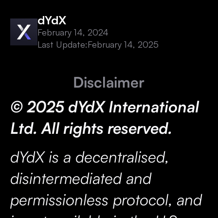
dYdX
February 14, 2024
Last Update:
February 14, 2025
Disclaimer
© 2025 dYdX International
Ltd. All rights reserved.
dYdX is a decentralised,
disintermediated and
permissionless protocol, and