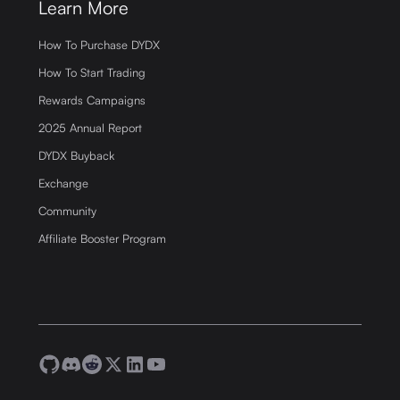
Learn More
How To Purchase DYDX
How To Start Trading
Rewards Campaigns
2025 Annual Report
DYDX Buyback
Exchange
Community
Affiliate Booster Program