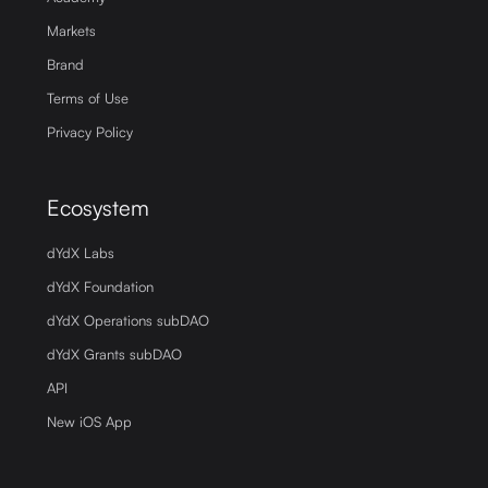
Markets
Brand
Terms of Use
Privacy Policy
Ecosystem
dYdX Labs
dYdX Foundation
dYdX Operations subDAO
dYdX Grants subDAO
API
New iOS App