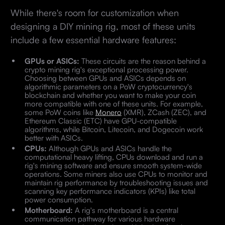
While there's room for customization when
designing a DIY mining rig, most of these units
include a few essential hardware features:
GPUs or ASICs:
These circuits are the reason behind a
crypto mining rig's exceptional processing power.
Choosing between GPUs and ASICs depends on
algorithmic parameters on a PoW cryptocurrency's
blockchain and whether you want to make your coin
more compatible with one of these units. For example,
some PoW coins like
Monero
(XMR), ZCash (ZEC), and
Ethereum Classic (ETC) have GPU-compatible
algorithms, while Bitcoin, Litecoin, and Dogecoin work
better with ASICs.
CPUs:
Although GPUs and ASICs handle the
computational heavy lifting, CPUs download and run a
rig's mining software and ensure smooth system-wide
operations. Some miners also use CPUs to monitor and
maintain rig performance by troubleshooting issues and
scanning key performance indicators (KPIs) like total
power consumption.
Motherboard:
A rig's motherboard is a central
communication pathway for various hardware