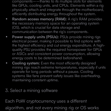
components––thanks to its multiple slots for elements
like GPUs, cooling units, and CPUs. Elements within a rig
physically attach and integrate through the motherboard,
efficiently distributing energy throughout the system.
Random access memory (RAM):
A rig's RAM provides
the necessary memory space for an operating system
(OS), which is crucial for data storage and
communication between the rig's components.
Power supply units (PSUs):
PSUs provide mining rigs
electrical power, making it possible to find options with
the highest efficiency and cut energy expenditure. A high-
quality PSU provides the required horsepower for GPUs
or ASICs and consistent power consumption, allowing
energy costs to be determined beforehand.
Cooling system:
Even the most efficiently designed
mining rigs reach extreme temperatures, especially if units
operate for long periods without a pause. Cooling
systems like fans prevent safety issues like overheating,
maintaining constant uptime.
3. Select a mining software
Each PoW cryptocurrency uses a different
algorithm, and not every mining rig or OS works