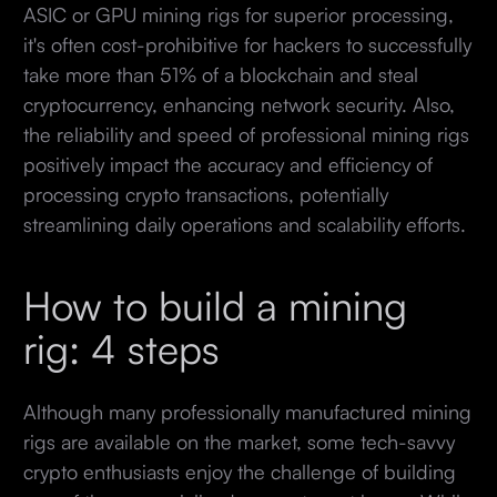
ASIC or GPU mining rigs for superior processing,
it's often cost-prohibitive for hackers to successfully
take more than 51% of a blockchain and steal
cryptocurrency, enhancing network security. Also,
the reliability and speed of professional mining rigs
positively impact the accuracy and efficiency of
processing crypto transactions, potentially
streamlining daily operations and scalability efforts.
How to build a mining
rig: 4 steps
Although many professionally manufactured mining
rigs are available on the market, some tech-savvy
crypto enthusiasts enjoy the challenge of building