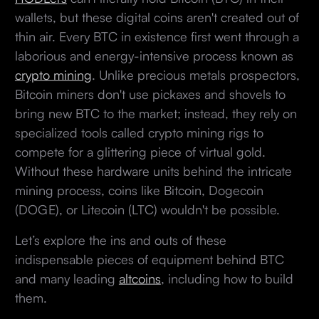
wallets, but these digital coins aren't created out of
thin air. Every BTC in existence first went through a
laborious and energy-intensive process known as
crypto mining
. Unlike precious metals prospectors,
Bitcoin miners don't use pickaxes and shovels to
bring new BTC to the market; instead, they rely on
specialized tools called crypto mining rigs to
compete for a glittering piece of virtual gold.
Without these hardware units behind the intricate
mining process, coins like Bitcoin, Dogecoin
(DOGE), or Litecoin (LTC) wouldn't be possible.
Let’s explore the ins and outs of these
indispensable pieces of equipment behind BTC
and many leading
altcoins
, including how to build
them.