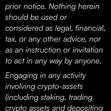
prior notice. Nothing herein
should be used or
considered as legal, financial,
tax, or any other advice, nor
as an instruction or invitation
to act in any way by anyone.
Engaging in any activity
involving crypto-assets
(including staking, trading
crypto assets and depositing